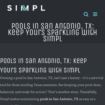
Skip
to
content
Pools in San Antonio, TX:
Keep Yours Sparkling with
Simpl
Pools in San Antonio, TX: Keep
Yours Sparkling with Simpl
Owning a pool in San Antonio, TX, isn’t just a luxury—it’s a survival
tool for those sizzling Texas summers. But keeping your pool clean,
balanced, and ready for action? That’s another story. Thankfully,
Simpl makes maintaining
pools in San Antonio, TX
as easy as a