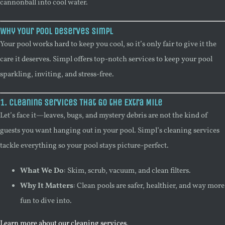
cannonball into cool water.
Why Your Pool Deserves Simpl
Your pool works hard to keep you cool, so it’s only fair to give it the
care it deserves. Simpl offers top-notch services to keep your pool
sparkling, inviting, and stress-free.
1. Cleaning Services That Go the Extra Mile
Let’s face it—leaves, bugs, and mystery debris are not the kind of
guests you want hanging out in your pool. Simpl’s cleaning services
tackle everything so your pool stays picture-perfect.
What We Do
: Skim, scrub, vacuum, and clean filters.
Why It Matters
: Clean pools are safer, healthier, and way more
fun to dive into.
Learn more about our cleaning services
.