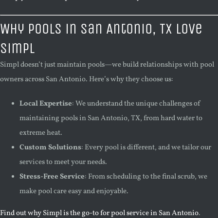
Why Pools in San Antonio, TX Love
Simpl
Simpl doesn’t just maintain pools—we build relationships with pool
owners across San Antonio. Here’s why they choose us:
Local Expertise
: We understand the unique challenges of
maintaining pools in San Antonio, TX, from hard water to
extreme heat.
Custom Solutions
: Every pool is different, and we tailor our
services to meet your needs.
Stress-Free Service
: From scheduling to the final scrub, we
make pool care easy and enjoyable.
Find out why Simpl is the go-to for pool service in San Antonio
.