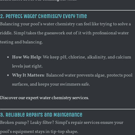
2. Perfect Water Chemistry Every Time
Balancing your pool’s water chemistry can feel like trying to solve a
riddle. Simpl takes the guesswork out of it with professional water
testing and balancing.
How We Help
: We keep pH, chlorine, alkalinity, and calcium
levels just right.
Why It Matters
: Balanced water prevents algae, protects pool
surfaces, and keeps your swimmers safe.
Discover our expert water chemistry services
.
3. Reliable Repairs and Maintenance
Broken pump? Leaky filter? Simpl’s repair services ensure your
pool’s equipment stays in tip-top shape.