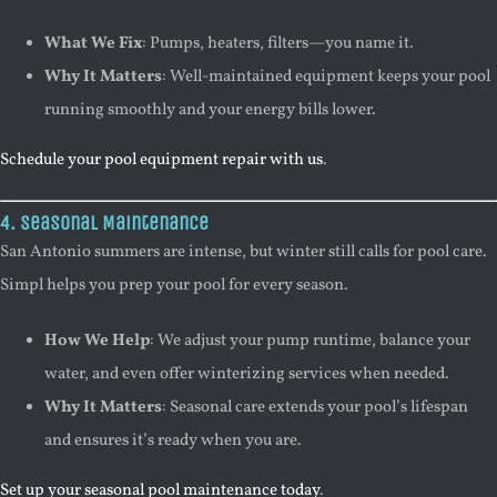
What We Fix
: Pumps, heaters, filters—you name it.
Why It Matters
: Well-maintained equipment keeps your pool
running smoothly and your energy bills lower.
Schedule your pool equipment repair with us
.
4. Seasonal Maintenance
San Antonio summers are intense, but winter still calls for pool care.
Simpl helps you prep your pool for every season.
How We Help
: We adjust your pump runtime, balance your
water, and even offer winterizing services when needed.
Why It Matters
: Seasonal care extends your pool’s lifespan
and ensures it’s ready when you are.
Set up your seasonal pool maintenance today
.