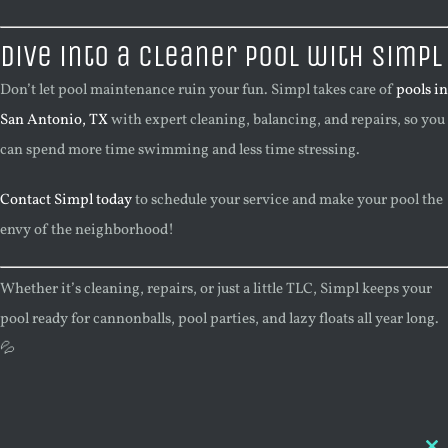
Dive into a Cleaner Pool with Simpl
Don’t let pool maintenance ruin your fun. Simpl takes care of
pools in
San Antonio, TX
with expert cleaning, balancing, and repairs, so you
can spend more time swimming and less time stressing.
Contact Simpl today
to schedule your service and make your pool the
envy of the neighborhood!
Whether it’s cleaning, repairs, or just a little TLC, Simpl keeps your
pool ready for cannonballs, pool parties, and lazy floats all year long.
💦