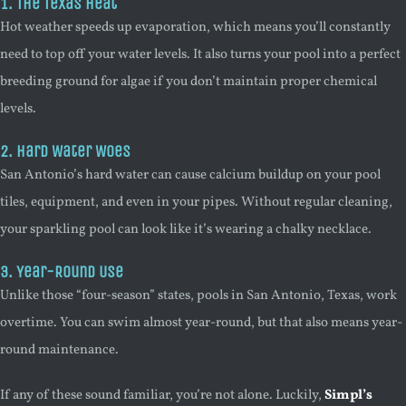
1. The Texas Heat
Hot weather speeds up evaporation, which means you’ll constantly
need to top off your water levels. It also turns your pool into a perfect
breeding ground for algae if you don’t maintain proper chemical
levels.
2. Hard Water Woes
San Antonio’s hard water can cause calcium buildup on your pool
tiles, equipment, and even in your pipes. Without regular cleaning,
your sparkling pool can look like it’s wearing a chalky necklace.
3. Year-Round Use
Unlike those “four-season” states, pools in San Antonio, Texas, work
overtime. You can swim almost year-round, but that also means year-
round maintenance.
If any of these sound familiar, you’re not alone. Luckily,
Simpl’s