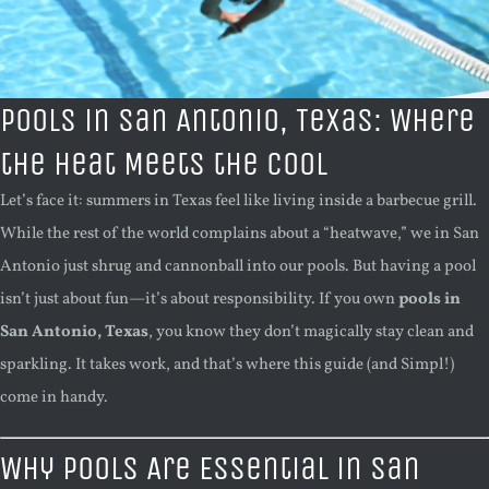
Pools in San Antonio, Texas: Where
the Heat Meets the Cool
Let’s face it: summers in Texas feel like living inside a barbecue grill.
While the rest of the world complains about a “heatwave,” we in San
Antonio just shrug and cannonball into our pools. But having a pool
isn’t just about fun—it’s about responsibility. If you own
pools in
San Antonio, Texas
, you know they don’t magically stay clean and
sparkling. It takes work, and that’s where this guide (and Simpl!)
come in handy.
Why Pools Are Essential in San