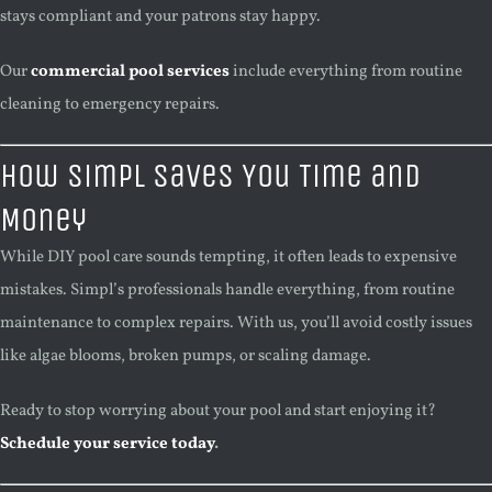
stays compliant and your patrons stay happy.
Our
commercial pool services
include everything from routine
cleaning to emergency repairs.
How Simpl Saves You Time and
Money
While DIY pool care sounds tempting, it often leads to expensive
mistakes. Simpl’s professionals handle everything, from routine
maintenance to complex repairs. With us, you’ll avoid costly issues
like algae blooms, broken pumps, or scaling damage.
Ready to stop worrying about your pool and start enjoying it?
Schedule your service today
.