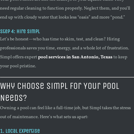
need regular cleaning to function properly. Neglect them, and you’ll
end up with cloudy water that looks less “oasis” and more “pond.”
Step 4: Hire Simpl
Let’s be honest—who has time to skim, test, and clean? Hiring
professionals saves you time, energy, and a whole lot of frustration.
Simpl offers expert
pool services in San Antonio, Texas
to keep
your pool pristine.
Why Choose Simpl for Your Pool
Needs?
Owning a pool can feel like a full-time job, but Simpl takes the stress
out of maintenance. Here’s what sets us apart:
1. Local Expertise