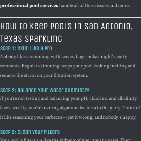
professional pool services
handle all of these issues and more.
How to Keep Pools in San Antonio,
Texas Sparkling
Step 1: Skim Like a Pro
Nobody likes swimming with leaves, bugs, or last night’s party
remnants. Regular skimming keeps your pool looking inviting and
reduces the strain on your filtration system.
Step 2: Balance Your Water Chemistry
If you’re not testing and balancing your pH, chlorine, and alkalinity
levels weekly, you’re inviting algae and bacteria to the party. Think of
it like seasoning your barbecue—get it wrong, and nobody’s happy.
Step 3: Clean Your Filters
Your pool’s filters are like the kidneys of your aquatic oasis. They