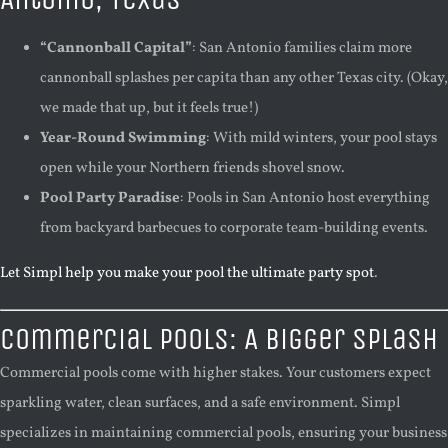
“Cannonball Capital”
: San Antonio families claim more
cannonball splashes per capita than any other Texas city. (Okay,
we made that up, but it feels true!)
Year-Round Swimming
: With mild winters, your pool stays
open while your Northern friends shovel snow.
Pool Party Paradise
: Pools in San Antonio host everything
from backyard barbecues to corporate team-building events.
Let Simpl help you make your pool the ultimate party spot
.
Commercial Pools: A Bigger Splash
Commercial pools come with higher stakes. Your customers expect
sparkling water, clean surfaces, and a safe environment. Simpl
specializes in maintaining commercial pools, ensuring your business