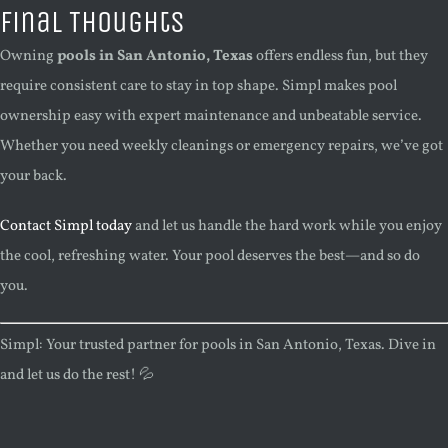
Final Thoughts
Owning
pools in San Antonio, Texas
offers endless fun, but they
require consistent care to stay in top shape. Simpl makes pool
ownership easy with expert maintenance and unbeatable service.
Whether you need weekly cleanings or emergency repairs, we’ve got
your back.
Contact Simpl today
and let us handle the hard work while you enjoy
the cool, refreshing water. Your pool deserves the best—and so do
you.
Simpl: Your trusted partner for pools in San Antonio, Texas. Dive in
and let us do the rest! 💦