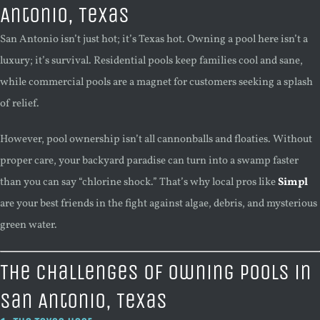
Antonio, Texas
San Antonio isn’t just hot; it’s Texas hot. Owning a pool here isn’t a
luxury; it’s survival. Residential pools keep families cool and sane,
while commercial pools are a magnet for customers seeking a splash
of relief.
However, pool ownership isn’t all cannonballs and floaties. Without
proper care, your backyard paradise can turn into a swamp faster
than you can say “chlorine shock.” That’s why local pros like
Simpl
are your best friends in the fight against algae, debris, and mysterious
green water.
The Challenges of Owning Pools in
San Antonio, Texas