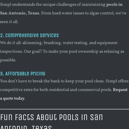
Simpl understands the unique challenges of maintaining
pools in
San Antonio, Texas
. From hard water issues to algae control, we’ve
seen it all.
2. Comprehensive Services
We do it all: skimming, brushing, water testing, and equipment
inspections. Our goal? To make your pool ownership as relaxing as
possible.
3. Affordable Pricing
You don’t have to break the bank to keep your pool clean. Simpl offers
competitive rates for both residential and commercial pools.
Request
a quote today
.
Fun Facts About Pools in San
Antonio, Texas