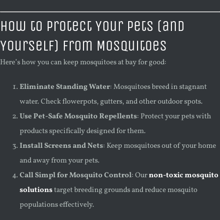
How to Protect Your Pets (and
Yourself) from Mosquitoes
Here’s how you can keep mosquitoes at bay for good:
Eliminate Standing Water
: Mosquitoes breed in stagnant
water. Check flowerpots, gutters, and other outdoor spots.
Use Pet-Safe Mosquito Repellents
: Protect your pets with
products specifically designed for them.
Install Screens and Nets
: Keep mosquitoes out of your home
and away from your pets.
Call Simpl for Mosquito Control
: Our
non-toxic mosquito
solutions
target breeding grounds and reduce mosquito
populations effectively.