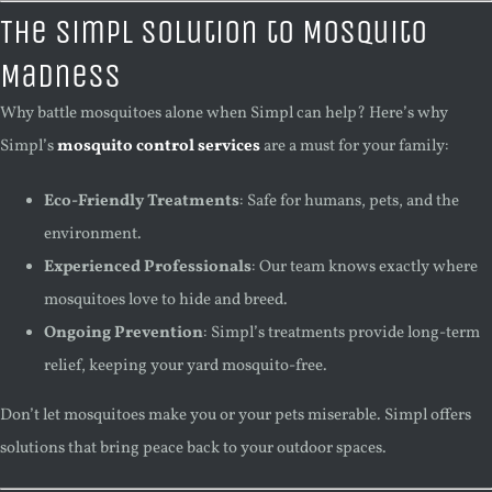
The Simpl Solution to Mosquito
Madness
Why battle mosquitoes alone when Simpl can help? Here’s why
Simpl’s
mosquito control services
are a must for your family:
Eco-Friendly Treatments
: Safe for humans, pets, and the
environment.
Experienced Professionals
: Our team knows exactly where
mosquitoes love to hide and breed.
Ongoing Prevention
: Simpl’s treatments provide long-term
relief, keeping your yard mosquito-free.
Don’t let mosquitoes make you or your pets miserable. Simpl offers
solutions that bring peace back to your outdoor spaces.