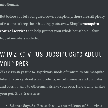
middleman.
But before you let your guard down completely, there are still plenty
of reasons to keep those buzzing pests away. Simpl’s
mosquito
control services
can help protect your whole household—four-
legged members included.
Why Zika Virus Doesn’t Care About
Your Pets
Zika virus stays true to its primary mode of transmission: mosquito
bites. It’s picky about who it infects, mainly humans and primates,
and doesn’t jump to other animals like your pets. Here’s what makes
your pets Zika-free zones:
Science Says So
: Research shows no evidence of Zika virus