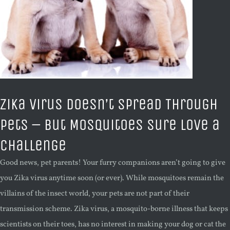
Zika Virus Doesn’t Spread Through
Pets – But Mosquitoes Sure Love a
Challenge
Good news, pet parents! Your furry companions aren’t going to give
you Zika virus anytime soon (or ever). While mosquitoes remain the
villains of the insect world, your pets are not part of their
transmission scheme. Zika virus, a mosquito-borne illness that keeps
scientists on their toes, has no interest in making your dog or cat the