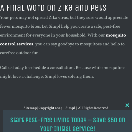
A Final Word on Zika and Pets
Your pets may not spread Zika virus, but they sure would appreciate
fewer mosquito bites. Let Simpl help you create a safe, pest-free
environment for everyone in your household. With our
mosquito
control services
, you can say goodbye to mosquitoes and hello to
carefree outdoor fun.
Call us today to schedule a consultation. Because while mosquitoes
might love a challenge, Simpl loves solving them.
Sitemap
| Copyright 2024 | Simpl | All Rights Reserved
Cl
thi
mo
Start Pest-Free Living Today – Save $50 on
YouTube
X
Your Initial Service!