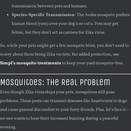
transmission between pets and humans.
Species-Specific Transmission
: The Aedes mosquito prefers
human blood (yum) over your dog’s or cat’s. Pets may get
bitten, but they don’t act as carriers for Zika virus.
So, while your pets might get a few mosquito bites, you don’t need to
worry about them being Zika vectors. For added protection, use
Simpl’s mosquito treatments
to keep your yard mosquito-free.
Mosquitoes: The Real Problem
Even though Zika virus skips your pets, mosquitoes still pose
problems. These pests can transmit diseases like heartworm to dogs
and cause general discomfort to your furry friends. Plus, let’s face it—
no one wants to hear their incessant buzzing during a peaceful
evening.