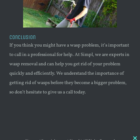
Conclusion
If you think you might have a
wasp
problem, it’s important
to call in a professional for help. At Simpl, we are experts in
wasp
removal and can help you get rid of your problem
quickly and efficiently. We understand the importance of
getting rid of wasps before they become a bigger problem,
so don’t hesitate to give us a call today.