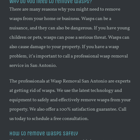
Why do you need to remove wasps?
There are many reasons why you might need to remove
wasps from your home or business. Wasps can be a
nuisance, and they can also be dangerous. If you have young
children or pets, wasps can pose a serious threat. Wasps can
also cause damage to your property. If you have a
wasp
problem, it’s important to call a professional
wasp
removal
service in San Antonio.
The professionals at
Wasp
Removal San Antonio are experts
at getting rid of wasps. We use the latest technology and
equipment to safely and effectively remove wasps from your
property. We also offer a 100% satisfaction guarantee. Call
us today to schedule a free consultation.
How to remove wasps safely