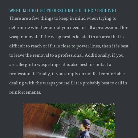
When to call a professional for
wasp
removal
There are a few things to keep in mind when trying to
determine whether or not you need to call a professional for
wasp
removal. If the
wasp
nest is located in an area that is
difficult to reach or if it is close to power lines, then it is best
to leave the removal to a professional. Additionally, if you
are allergic to
wasp
stings, it is also best to contact a
professional. Finally, if you simply do not feel comfortable
dealing with the wasps yourself, it is probably best to call in
reinforcements.