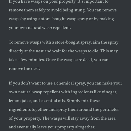
If you have wasps on your property, it’s important to
remove them safely to avoid being stung. You can remove
wasps by using a store-bought
wasp
spray or by making
your own natural
wasp
repellent.
To remove wasps with a store-bought spray, aim the spray
directly at the nest and wait for the wasps to die. This may
take a few minutes. Once the wasps are dead, you can
remove the nest.
If you don’t want to use a chemical spray, you can make your
own natural
wasp
repellent with ingredients like vinegar,
lemon juice, and essential oils. Simply mix these
ingredients together and spray them around the perimeter
of your property. The wasps will stay away from the area
and eventually leave your property altogether.