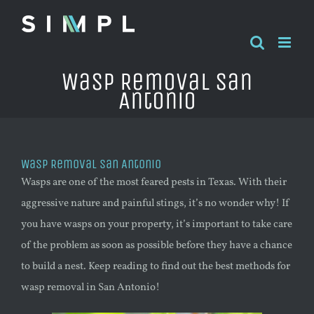
Skip
to
content
Wasp Removal San
Antonio
Wasp Removal San Antonio
Wasps are one of the most feared pests in Texas. With their
aggressive nature and painful stings, it’s no wonder why! If
you have wasps on your property, it’s important to take care
of the problem as soon as possible before they have a chance
to build a nest. Keep reading to find out the best methods for
wasp
removal in San Antonio!