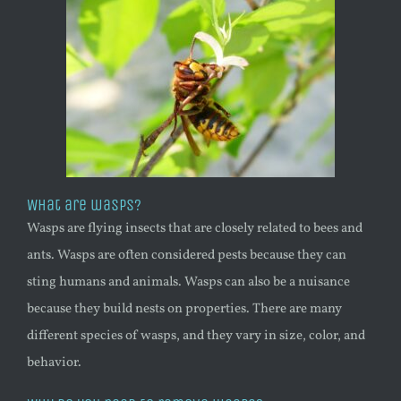
What are wasps?
Wasps are flying insects that are closely related to bees and
ants. Wasps are often considered pests because they can
sting humans and animals. Wasps can also be a nuisance
because they build nests on properties. There are many
different species of wasps, and they vary in size, color, and
behavior.