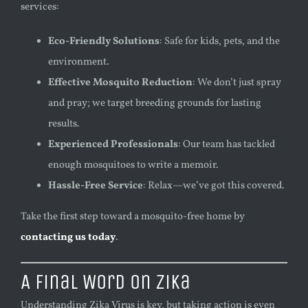
services:
Eco-Friendly Solutions
: Safe for kids, pets, and the
environment.
Effective Mosquito Reduction
: We don’t just spray
and pray; we target breeding grounds for lasting
results.
Experienced Professionals
: Our team has tackled
enough mosquitoes to write a memoir.
Hassle-Free Service
: Relax—we’ve got this covered.
Take the first step toward a mosquito-free home by
contacting us today
.
A Final Word on Zika
Understanding Zika Virus is key, but taking action is even