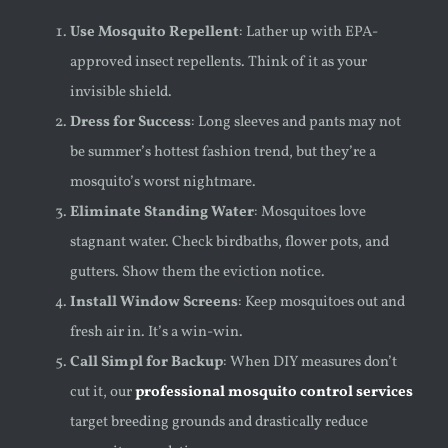
Use Mosquito Repellent
: Lather up with EPA-
approved insect repellents. Think of it as your
invisible shield.
Dress for Success
: Long sleeves and pants may not
be summer’s hottest fashion trend, but they’re a
mosquito’s worst nightmare.
Eliminate Standing Water
: Mosquitoes love
stagnant water. Check birdbaths, flower pots, and
gutters. Show them the eviction notice.
Install Window Screens
: Keep mosquitoes out and
fresh air in. It’s a win-win.
Call Simpl for Backup
: When DIY measures don’t
cut it, our
professional mosquito control services
target breeding grounds and drastically reduce