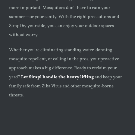
more important. Mosquitoes don’t have to ruin your
summer—or your sanity. With the right precautions and
Simpl by your side, you can enjoy your outdoor spaces
without worry.
Whether you’re eliminating standing water, donning
mosquito repellent, or calling in the pros, your proactive
approach makes a big difference. Ready to reclaim your
yard?
Let Simpl handle the heavy lifting
and keep your
family safe from Zika Virus and other mosquito-borne
threats.