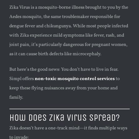
Zika Virus is a mosquito-borne illness brought to you by the
Aedes mosquito, the same troublemaker responsible for
dengue fever and chikungunya. While most people infected
with Zika experience mild symptoms like fever, rash, and
joint pain, it’s particularly dangerous for pregnant women,
as it can cause birth defects like microcephaly.
But here’s the good news: You don’t have to live in fear.
Simpl offers
non-toxic mosquito control services
to
keep these flying nuisances away from your home and
family.
How Does Zika Virus Spread?
Zika doesn’t have a one-track mind—it finds multiple ways
to invade: