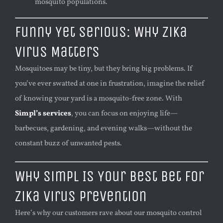
mosquito populations.
Funny Yet Serious: Why Zika
Virus Matters
Mosquitoes may be tiny, but they bring big problems. If
you’ve ever swatted at one in frustration, imagine the relief
of knowing your yard is a mosquito-free zone. With
Simpl’s services
, you can focus on enjoying life—
barbecues, gardening, and evening walks—without the
constant buzz of unwanted pests.
Why Simpl Is Your Best Bet for
Zika Virus Prevention
Here’s why our customers rave about our mosquito control