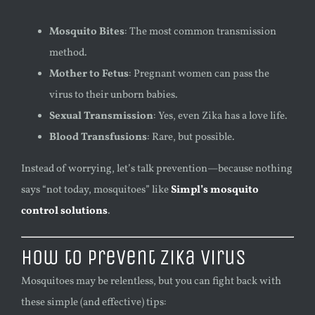
Mosquito Bites
: The most common transmission
method.
Mother to Fetus
: Pregnant women can pass the
virus to their unborn babies.
Sexual Transmission
: Yes, even Zika has a love life.
Blood Transfusions
: Rare, but possible.
Instead of worrying, let’s talk prevention—because nothing
says “not today, mosquitoes” like
Simpl’s mosquito
control solutions
.
How to Prevent Zika Virus
Mosquitoes may be relentless, but you can fight back with
these simple (and effective) tips: