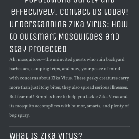
Understanding Zika Virus: How
to Outsmart Mosquitoes and
Stay Protected
Ah, mosquitoes—the uninvited guests who ruin backyard
barbecues, camping trips, and now, your peace of mind
with concerns about Zika Virus. These pesky creatures carry
more than just itchy bites; they also spread serious illnesses.
But fear not! Simpl is here to help you tackle Zika Virus and
its mosquito accomplices with humor, smarts, and plenty of
bug spray.
What Is Zika Virus?