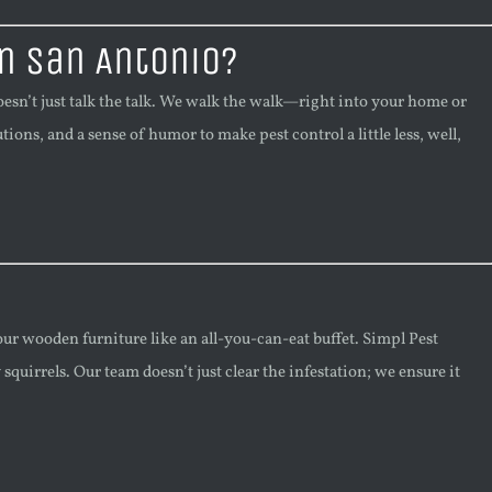
n San Antonio?
sn’t just talk the talk. We walk the walk—right into your home or
ions, and a sense of humor to make pest control a little less, well,
our wooden furniture like an all-you-can-eat buffet. Simpl Pest
quirrels. Our team doesn’t just clear the infestation; we ensure it