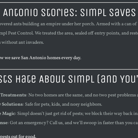
 Antonio Stories: Simpl Saves
covered ants building an empire under her porch. Armed with a can of 
mpl Pest Control. We treated the area, sealed off entry points, and res
 without ant invaders.
w we save San Antonio homes every day.
ts Hate About Simpl (and You’
 Treatments
: No two homes are the same, and no two pest problems a
y Solutions
: Safe for pets, kids, and nosy neighbors.
e Magic
: Simpl doesn’t just get rid of pests; we block their way back in
onse
: Got an emergency? Call us, and we’ll swoop in faster than you c
ests out for good.