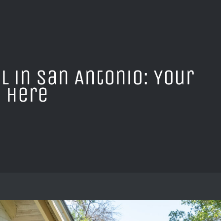
l in San Antonio: Your
 Here