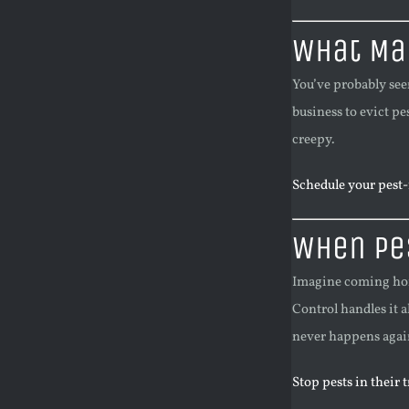
What Mak
You’ve probably see
business to evict pe
creepy.
Schedule your pest-f
When Pes
Imagine coming home 
Control handles it a
never happens agai
Stop pests in their 