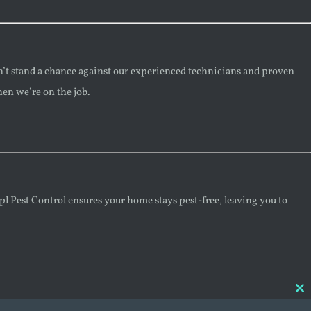
n’t stand a chance against our experienced technicians and proven
hen we’re on the job.
mpl Pest Control ensures your home stays pest-free, leaving you to
Cl
thi