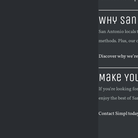
Why San
San Antonio locals 
methods. Plus, our 
Discover why we’re 
Make Yo
If you’re looking fo
enjoy the best of 
Contact Simpl today