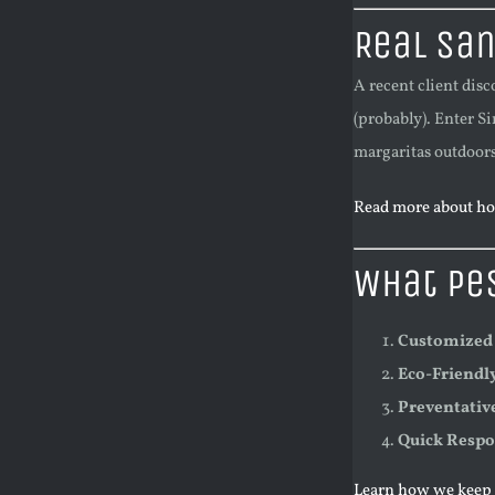
Real San
A recent client dis
(probably). Enter Si
margaritas outdoors
Read more about ho
What Pes
Customized
Eco-Friendl
Preventativ
Quick Resp
Learn how we keep p