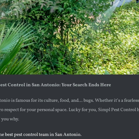
Pest Control in San Antonio: Your Search Ends Here
ntonio is famous for its culture, food, and… bugs. Whether it’s a fearl
ro respect for your personal space. Lucky for you, Simpl Pest Control ha
w you why.
the best pest control team in San Antonio.