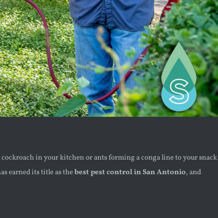
ess cockroach in your kitchen or ants forming a conga line to your snack
s earned its title as the
best pest control in San Antonio
, and