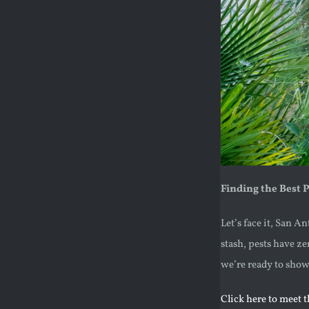
Finding the Best 
Let’s face it, San A
stash, pests have ze
we’re ready to sho
Click here to meet 