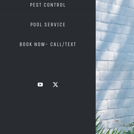
PEST CONTROL
POOL SERVICE
BOOK NOW- CALL/TEXT
YouTube
X