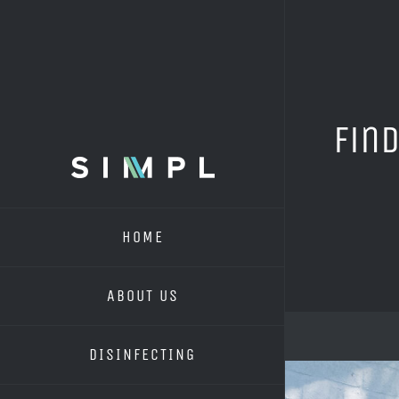
Skip
to
content
Find
HOME
ABOUT US
DISINFECTING