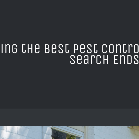
ing the Best Pest Contro
Search Ends