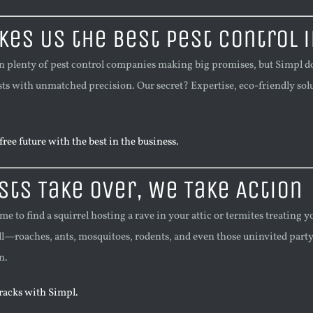
es Us the Best Pest Control i
n plenty of pest control companies making big promises, but Simpl doe
sts with unmatched precision. Our secret? Expertise, eco-friendly solut
ree future with the best in the business.
ts Take Over, We Take Action
to find a squirrel hosting a rave in your attic or termites treating y
ll—roaches, ants, mosquitoes, rodents, and even those uninvited party s
n.
tracks with Simpl.