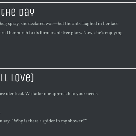
 the Day
bug spray, she declared war—but the ants laughed in her face
tored her porch to its former ant-free glory. Now, she’s enjoying
ll Love)
re identical. We tailor our approach to your needs.
.
an say, “Why is there a spider in my shower?”