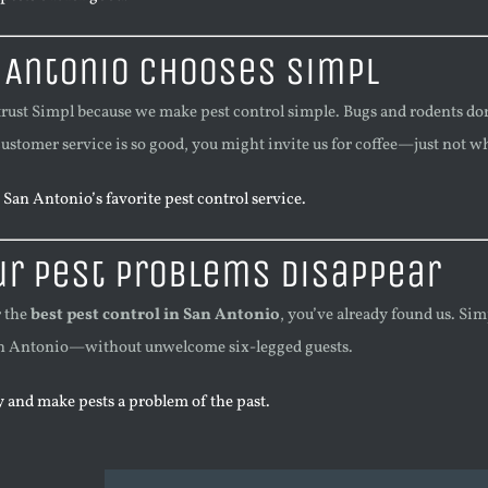
 Antonio Chooses Simpl
trust Simpl because we make pest control simple. Bugs and rodents do
customer service is so good, you might invite us for coffee—just not w
San Antonio’s favorite pest control service.
ur Pest Problems Disappear
r the
best pest control in San Antonio
, you’ve already found us. Si
San Antonio—without unwelcome six-legged guests.
 and make pests a problem of the past.