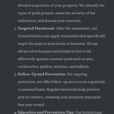
detailed inspection of your property. We identify the
types of pests present, assess the severity of the
infestation, and discuss your concerns.
Targeted Treatment
: After the assessment, our
trained technicians apply treatments that specifically
target the pests in your home or business. We use
advanced techniques and products that work
effectively against common pests such as ants,
cockroaches, spiders, termites, and rodents.
Follow-Up and Prevention
: For ongoing
protection, we offer follow-up services on a quarterly
or seasonal basis. Regular treatments help prevent
pest recurrence, ensuring your property stays pest-
free year-round.
Education and Prevention Tips
: Our technicians