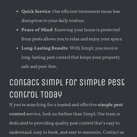
Quick Service
: Our efficient treatments mean less
disruption to your daily routine.
Peace of Mind
: Knowing your home is protected
from pests allows you to relax and enjoy your space.
Long-Lasting Results
: With Simpl, you receive
long-lasting pest control that keeps your property
safe and pest-free.
Contact Simpl for Simple Pest
Control Today
If you’re searching for a trusted and effective
simple pest
control
service, look no further than Simpl. Our team is
dedicated to providing quality pest control that’s easy to
understand, easy to book, and easy to maintain. Contact us