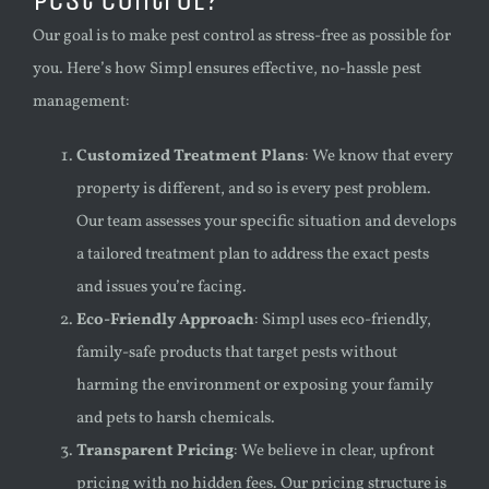
Our goal is to make pest control as stress-free as possible for
you. Here’s how Simpl ensures effective, no-hassle pest
management:
Customized Treatment Plans
: We know that every
property is different, and so is every pest problem.
Our team assesses your specific situation and develops
a tailored treatment plan to address the exact pests
and issues you’re facing.
Eco-Friendly Approach
: Simpl uses eco-friendly,
family-safe products that target pests without
harming the environment or exposing your family
and pets to harsh chemicals.
Transparent Pricing
: We believe in clear, upfront
pricing with no hidden fees. Our pricing structure is