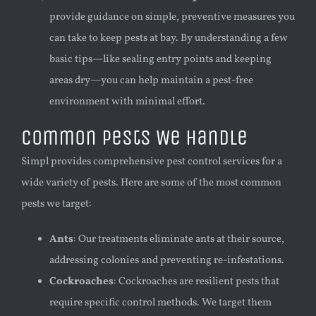
provide guidance on simple, preventive measures you
can take to keep pests at bay. By understanding a few
basic tips—like sealing entry points and keeping
areas dry—you can help maintain a pest-free
environment with minimal effort.
Common Pests We Handle
Simpl provides comprehensive pest control services for a
wide variety of pests. Here are some of the most common
pests we target:
Ants
: Our treatments eliminate ants at their source,
addressing colonies and preventing re-infestations.
Cockroaches
: Cockroaches are resilient pests that
require specific control methods. We target them