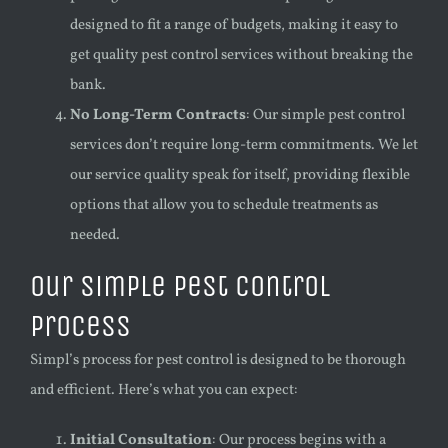
designed to fit a range of budgets, making it easy to
get quality pest control services without breaking the
bank.
No Long-Term Contracts
: Our simple pest control
services don’t require long-term commitments. We let
our service quality speak for itself, providing flexible
options that allow you to schedule treatments as
needed.
Our Simple Pest Control
Process
Simpl’s process for pest control is designed to be thorough
and efficient. Here’s what you can expect:
Initial Consultation
: Our process begins with a