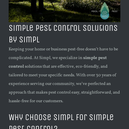
Simple Pest Control Solutions
by Simpl
Keeping your home or business pest-free doesn’t have to be
complicated. At Simpl, we specialize in
simple pest
control
solutions that are effective, eco-friendly, and
tailored to meet your specific needs. With over 30 years of
experience serving our community, we’ve perfected an
approach that makes pest control easy, straightforward, and
hassle-free for our customers.
Why Choose Simpl for Simple
Pest Control?