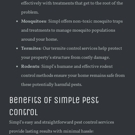
effectively with treatments that get to the root of the
problem.
Mosquitoes
: Simpl offers non-toxic mosquito traps
and treatments to manage mosquito populations
around your home.
Termites
: Our termite control services help protect
your property’s structure from costly damage.
Rodents
: Simpl’s humane and effective rodent
control methods ensure your home remains safe from
these potentially harmful pests.
Benefits of Simple Pest
Control
Simpl’s easy and straightforward pest control services
provide lasting results with minimal hassle: