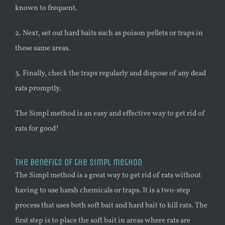
known to frequent.
2. Next, set out hard baits such as poison pellets or traps in
these same areas.
3. Finally, check the traps regularly and dispose of any dead
rats promptly.
The Simpl method is an easy and effective way to get rid of
rats for good!
The benefits of the Simpl method
The Simpl method is a great way to get rid of rats without
having to use harsh chemicals or traps. It is a two-step
process that uses both soft bait and hard bait to kill rats. The
first step is to place the soft bait in areas where rats are