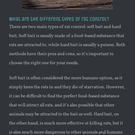
What are the different types of rat control?
There are two main types of rat control: soft bait and hard
bait. Soft bait is usually made of a food-based substance that
rats are attracted to, while hard bait is usually a poison. Both
methods have their pros and cons, so it’s important to
choose the right one for your needs.
Soft bait is often considered the more humane option, as it
simply lures the rats in and they die of starvation. However,
it can be difficult to find the perfect food-based substance
that will attract all rats, and it’s also possible that other
animals may be attracted to the bait as well. Hard bait, on
the other hand, is much more effective at killing rats, but it
is also much more dangerous to other animals and humans