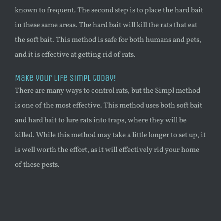
known to frequent. The second step is to place the hard bait
in these same areas. The hard bait will kill the rats that eat
the soft bait. This method is safe for both humans and pets,
and it is effective at getting rid of rats.
Make your life Simpl today!
There are many ways to control rats, but the Simpl method
is one of the most effective. This method uses both soft bait
and hard bait to lure rats into traps, where they will be
killed. While this method may take a little longer to set up, it
is well worth the effort, as it will effectively rid your home
of these pests.