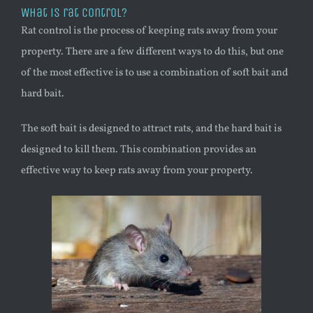
What is rat control?
Rat control is the process of keeping rats away from your
property. There are a few different ways to do this, but one
of the most effective is to use a combination of soft bait and
hard bait.
The soft bait is designed to attract rats, and the hard bait is
designed to kill them. This combination provides an
effective way to keep rats away from your property.