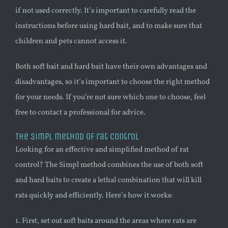
if not used correctly. It’s important to carefully read the
instructions before using hard bait, and to make sure that
children and pets cannot access it.
Both soft bait and hard bait have their own advantages and
disadvantages, so it’s important to choose the right method
for your needs. If you’re not sure which one to choose, feel
free to contact a professional for advice.
The Simpl method of rat control
Looking for an effective and simplified method of rat
control? The Simpl method combines the use of both soft
and hard baits to create a lethal combination that will kill
rats quickly and efficiently. Here’s how it works:
1. First, set out soft baits around the areas where rats are