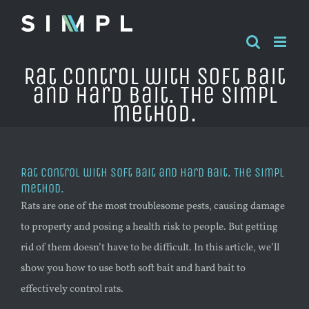
Skip
to
content
Rat control with soft bait
and hard bait. The Simpl
method.
Rat control with soft bait and hard bait. The Simpl
method.
Rats are one of the most troublesome pests, causing damage
to property and posing a health risk to people. But getting
rid of them doesn’t have to be difficult. In this article, we’ll
show you how to use both soft bait and hard bait to
effectively control rats.