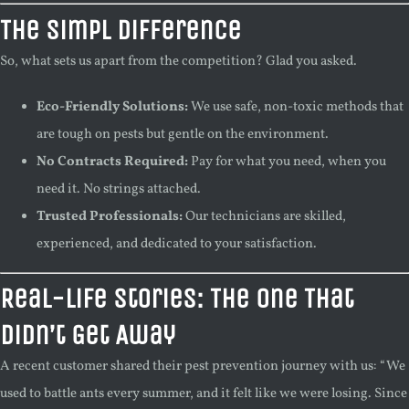
The Simpl Difference
So, what sets us apart from the competition? Glad you asked.
Eco-Friendly Solutions:
We use safe, non-toxic methods that
are tough on pests but gentle on the environment.
No Contracts Required:
Pay for what you need, when you
need it. No strings attached.
Trusted Professionals:
Our technicians are skilled,
experienced, and dedicated to your satisfaction.
Real-Life Stories: The One That
Didn’t Get Away
A recent customer shared their pest prevention journey with us: “We
used to battle ants every summer, and it felt like we were losing. Since