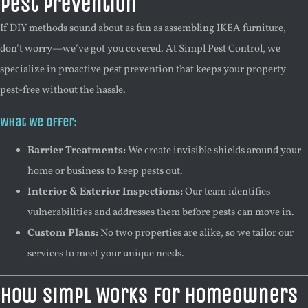
Pest Prevention
If DIY methods sound about as fun as assembling IKEA furniture,
don’t worry—we’ve got you covered. At Simpl Pest Control, we
specialize in proactive pest prevention that keeps your property
pest-free without the hassle.
What We Offer:
Barrier Treatments:
We create invisible shields around your
home or business to keep pests out.
Interior & Exterior Inspections:
Our team identifies
vulnerabilities and addresses them before pests can move in.
Custom Plans:
No two properties are alike, so we tailor our
services to meet your unique needs.
How Simpl Works for Homeowners