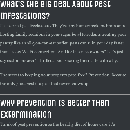
What’s the Big Deal About Pest
Infestations?
Pests aren’t just freeloaders. They’re tiny homewreckers. From ants
hosting family reunions in your sugar bowl to rodents treating your
pantry like an all-you-can-eat buffet, pests can ruin your day faster
than a slow Wi-Fi connection. And for business owners? Let’s just
say customers aren’t thrilled about sharing their latte with a fly.
The secret to keeping your property pest-free? Prevention. Because
the only good pest is a pest that never shows up.
Why Prevention Is Better Than
Extermination
Think of pest prevention as the healthy diet of home care: it’s