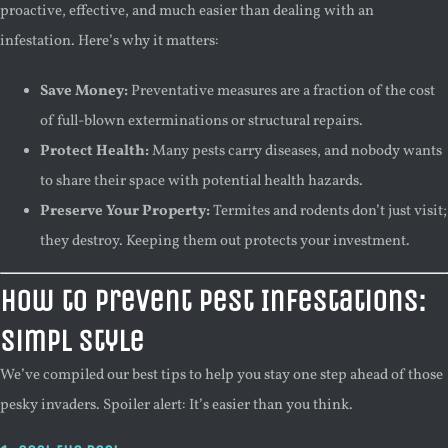
proactive, effective, and much easier than dealing with an
infestation. Here’s why it matters:
Save Money:
Preventative measures are a fraction of the cost
of full-blown exterminations or structural repairs.
Protect Health:
Many pests carry diseases, and nobody wants
to share their space with potential health hazards.
Preserve Your Property:
Termites and rodents don’t just visit;
they destroy. Keeping them out protects your investment.
How to Prevent Pest Infestations:
Simpl Style
We’ve compiled our best tips to help you stay one step ahead of those
pesky invaders. Spoiler alert: It’s easier than you think.