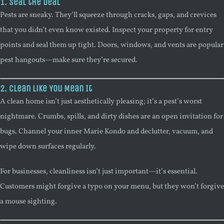
1. Seal the Deal
Pests are sneaky. They’ll squeeze through cracks, gaps, and crevices
that you didn’t even know existed. Inspect your property for entry
points and seal them up tight. Doors, windows, and vents are popular
pest hangouts—make sure they’re secured.
2. Clean Like You Mean It
A clean home isn’t just aesthetically pleasing; it’s a pest’s worst
nightmare. Crumbs, spills, and dirty dishes are an open invitation for
bugs. Channel your inner Marie Kondo and declutter, vacuum, and
wipe down surfaces regularly.
For businesses, cleanliness isn’t just important—it’s essential.
Customers might forgive a typo on your menu, but they won’t forgive
a mouse sighting.