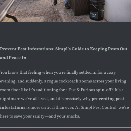
Prevent Pest Infestations: Simpl’s Guide to Keeping Pests Out
and Peace In
You know that feeling when you’re finally settled in for a cozy
evening, and suddenly, a rogue cockroach zooms across your living
room floor like it’s auditioning for a Fast & Furious spin-off? It’s a
nightmare we’ve all lived, and it’s precisely why
preventing pest
infestations
is more critical than ever. At Simpl Pest Control, we’re
here to save your sanity—and your snacks.