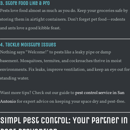
3. Store Food Like a Pro
Pests love food almost as much as you do. Keep your groceries safe by
storing them in airtight containers. Don’t forget pet food—rodents
and ants love a good kibble feast.
4. Tackle Moisture Issues
Nothing says “Welcome!” to pests like a leaky pipe or damp
basement. Mosquitoes, termites, and cockroaches thrive in moist
environments. Fix leaks, improve ventilation, and keep an eye out for
standing water.
Want more tips? Check out our guide to
pest control service in San
Antonio
for expert advice on keeping your space dry and pest-free.
Simpl Pest Control: Your Partner in