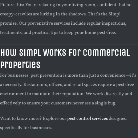
Picture this: You’re relaxing in your living room, confident that no
creepy-crawlies are lurking in the shadows. That’s the Simpl
promise. Our preventative services include regular inspections,
treatments, and practical tips to keep your home pest-free.
How Simpl Works for Commercial
Properties
For businesses, pest prevention is more than just a convenience—it’s
a necessity. Restaurants, offices, and retail spaces require a pest-free
environment to maintain their reputation. We work discreetly and
effectively to ensure your customers never see a single bug.
Want to know more? Explore our
pest control services
designed
specifically for businesses.