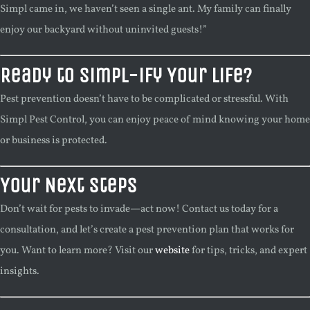
Simpl came in, we haven’t seen a single ant. My family can finally
enjoy our backyard without uninvited guests!”
Ready to Simpl-ify Your Life?
Pest prevention doesn’t have to be complicated or stressful. With
Simpl Pest Control, you can enjoy peace of mind knowing your home
or business is protected.
Your Next Steps
Don’t wait for pests to invade—act now! Contact us today for a
consultation, and let’s create a pest prevention plan that works for
you. Want to learn more? Visit our
website
for tips, tricks, and expert
insights.