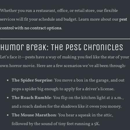
Whether you run a restaurant, office, or retail store, our flexible
services will fit your schedule and budget. Learn more about our
pest
control with no contract options
.
Humor Break: The Pest Chronicles
Let’s face it—pests have a way of making you feel like the star of your
own horror movie. Here are a few scenarios we’ve all been through:
The Spider Surprise
: You move a box in the garage, and out
pops a spider big enough to apply for a driver’s license.
The Roach Rumble
: You flip on the kitchen light at 2 a.m.,
and a roach dashes for the shadows like it owes you money.
The Mouse Marathon
: You hear a squeak in the attic,
followed by the sound of tiny feet running a 5K.