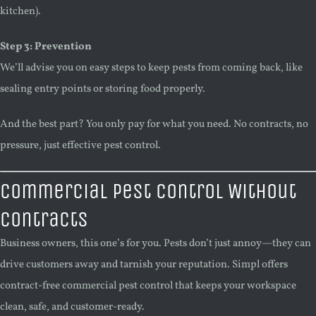
kitchen).
Step 3: Prevention
We’ll advise you on easy steps to keep pests from coming back, like
sealing entry points or storing food properly.
And the best part? You only pay for what you need. No contracts, no
pressure, just effective pest control.
Commercial Pest Control Without
Contracts
Business owners, this one’s for you. Pests don’t just annoy—they can
drive customers away and tarnish your reputation. Simpl offers
contract-free commercial pest control that keeps your workspace
clean, safe, and customer-ready.