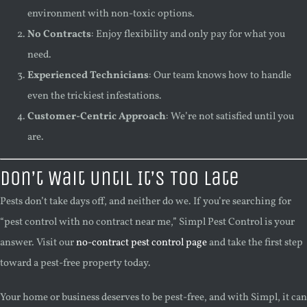
environment with non-toxic options.
No Contracts
: Enjoy flexibility and only pay for what you
need.
Experienced Technicians
: Our team knows how to handle
even the trickiest infestations.
Customer-Centric Approach
: We’re not satisfied until you
are.
Don’t Wait Until It’s Too Late
Pests don’t take days off, and neither do we. If you’re searching for
“pest control with no contract near me,” Simpl Pest Control is your
answer. Visit our
no-contract pest control page
and take the first step
toward a pest-free property today.
Your home or business deserves to be pest-free, and with Simpl, it can