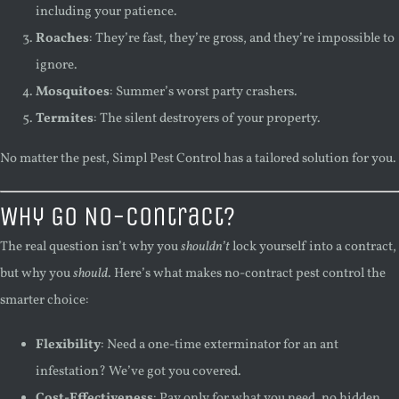
including your patience.
Roaches
: They’re fast, they’re gross, and they’re impossible to
ignore.
Mosquitoes
: Summer’s worst party crashers.
Termites
: The silent destroyers of your property.
No matter the pest, Simpl Pest Control has a tailored solution for you.
Why Go No-Contract?
The real question isn’t why you
shouldn’t
lock yourself into a contract,
but why you
should
. Here’s what makes no-contract pest control the
smarter choice:
Flexibility
: Need a one-time exterminator for an ant
infestation? We’ve got you covered.
Cost-Effectiveness
: Pay only for what you need, no hidden