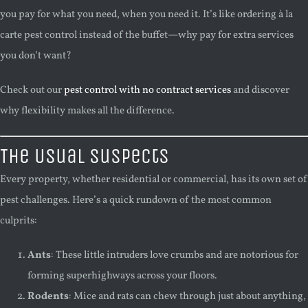
you pay for what you need, when you need it. It’s like ordering à la
carte pest control instead of the buffet—why pay for extra services
you don’t want?
Check out our
pest control with no contract services
and discover
why flexibility makes all the difference.
The Usual Suspects
Every property, whether residential or commercial, has its own set of
pest challenges. Here’s a quick rundown of the most common
culprits:
Ants
: These little intruders love crumbs and are notorious for
forming superhighways across your floors.
Rodents
: Mice and rats can chew through just about anything,