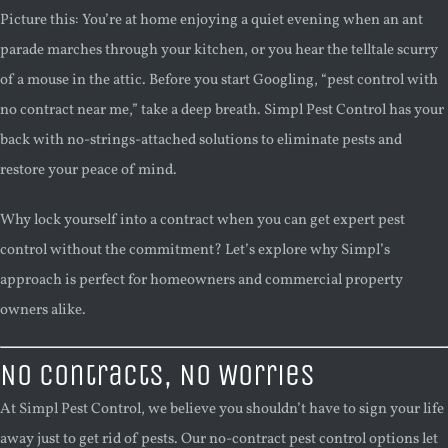
Picture this: You’re at home enjoying a quiet evening when an ant
parade marches through your kitchen, or you hear the telltale scurry
of a mouse in the attic. Before you start Googling, “pest control with
no contract near me,” take a deep breath. Simpl Pest Control has your
back with no-strings-attached solutions to eliminate pests and
restore your peace of mind.
Why lock yourself into a contract when you can get expert pest
control without the commitment? Let’s explore why Simpl’s
approach is perfect for homeowners and commercial property
owners alike.
No Contracts, No Worries
At Simpl Pest Control, we believe you shouldn’t have to sign your life
away just to get rid of pests. Our no-contract pest control options let