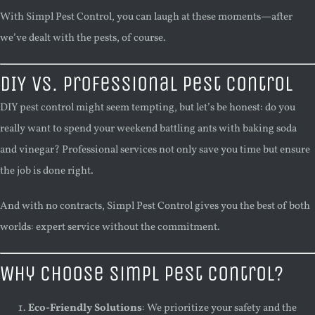
With Simpl Pest Control, you can laugh at these moments—after
we’ve dealt with the pests, of course.
DIY vs. Professional Pest Control
DIY pest control might seem tempting, but let’s be honest: do you
really want to spend your weekend battling ants with baking soda
and vinegar? Professional services not only save you time but ensure
the job is done right.
And with no contracts, Simpl Pest Control gives you the best of both
worlds: expert service without the commitment.
Why Choose Simpl Pest Control?
Eco-Friendly Solutions
: We prioritize your safety and the