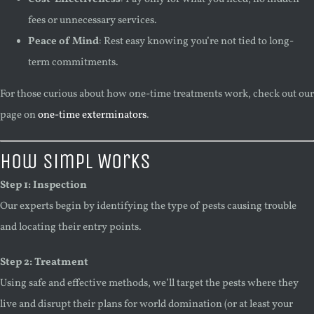
fees or unnecessary services.
Peace of Mind
: Rest easy knowing you’re not tied to long-
term commitments.
For those curious about how one-time treatments work, check out our
page on
one-time exterminators
.
How Simpl Works
Step 1: Inspection
Our experts begin by identifying the type of pests causing trouble
and locating their entry points.
Step 2: Treatment
Using safe and effective methods, we’ll target the pests where they
live and disrupt their plans for world domination (or at least your