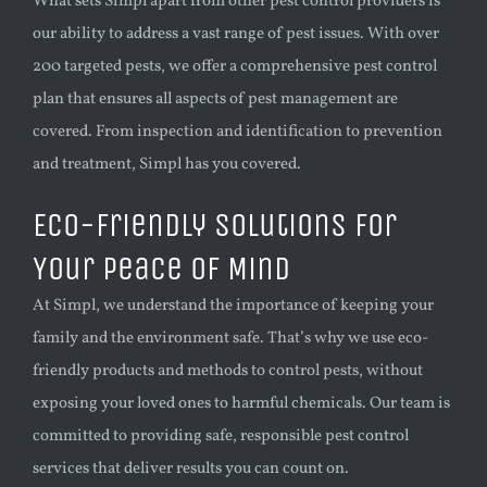
What sets Simpl apart from other pest control providers is
our ability to address a vast range of pest issues. With over
200 targeted pests, we offer a comprehensive pest control
plan that ensures all aspects of pest management are
covered. From inspection and identification to prevention
and treatment, Simpl has you covered.
Eco-Friendly Solutions for
Your Peace of Mind
At Simpl, we understand the importance of keeping your
family and the environment safe. That’s why we use eco-
friendly products and methods to control pests, without
exposing your loved ones to harmful chemicals. Our team is
committed to providing safe, responsible pest control
services that deliver results you can count on.