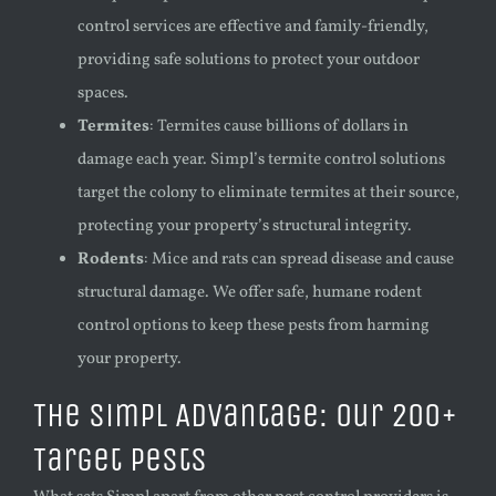
control services are effective and family-friendly,
providing safe solutions to protect your outdoor
spaces.
Termites
: Termites cause billions of dollars in
damage each year. Simpl’s termite control solutions
target the colony to eliminate termites at their source,
protecting your property’s structural integrity.
Rodents
: Mice and rats can spread disease and cause
structural damage. We offer safe, humane rodent
control options to keep these pests from harming
your property.
The Simpl Advantage: Our 200+
Target Pests