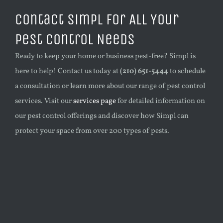
Contact Simpl for All Your
Pest Control Needs
Ready to keep your home or business pest-free? Simpl is
here to help! Contact us today at
(210) 651-5444
to schedule
a consultation or learn more about our range of pest control
services. Visit our
services page
for detailed information on
our pest control offerings and discover how Simpl can
protect your space from over 200 types of pests.