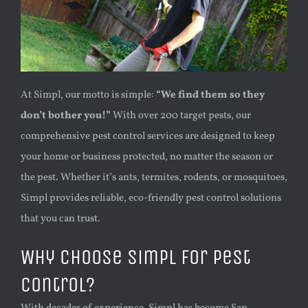
At Simpl, our motto is simple:
“We find them so they
don’t bother you!”
With over 200 target pests, our
comprehensive pest control services are designed to keep
your home or business protected, no matter the season or
the pest. Whether it’s ants, termites, rodents, or mosquitoes,
Simpl provides reliable, eco-friendly pest control solutions
that you can trust.
Why Choose Simpl for Pest
Control?