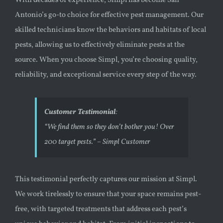
With decades of experience, Simpl has become San
Antonio’s go-to choice for effective pest management. Our
skilled technicians know the behaviors and habitats of local
pests, allowing us to effectively eliminate pests at the
source. When you choose Simpl, you’re choosing quality,
reliability, and exceptional service every step of the way.
Customer Testimonial
:
“We find them so they don’t bother you! Over
200 target pests.”
– Simpl Customer
This testimonial perfectly captures our mission at Simpl.
We work tirelessly to ensure that your space remains pest-
free, with targeted treatments that address each pest’s