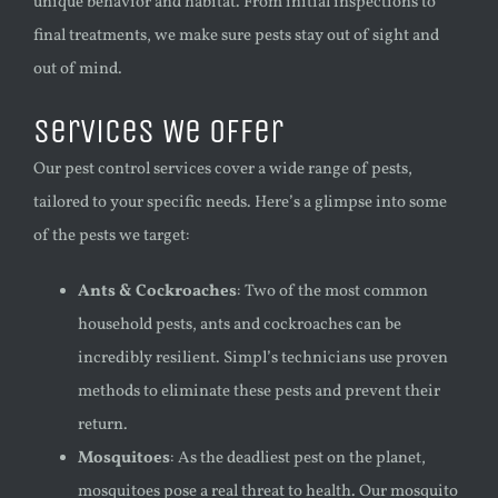
unique behavior and habitat. From initial inspections to
final treatments, we make sure pests stay out of sight and
out of mind.
Services We Offer
Our pest control services cover a wide range of pests,
tailored to your specific needs. Here’s a glimpse into some
of the pests we target:
Ants & Cockroaches
: Two of the most common
household pests, ants and cockroaches can be
incredibly resilient. Simpl’s technicians use proven
methods to eliminate these pests and prevent their
return.
Mosquitoes
: As the deadliest pest on the planet,
mosquitoes pose a real threat to health. Our mosquito