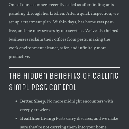
One of our customers recently called us after finding ants
parading through her kitchen. After a quick inspection, we
set up a treatment plan. Within days, her home was pest-
free, and she now swears by our services. We’ve also helped
businesses reclaim their offices from pests, making the
work environment cleaner, safer, and infinitely more
productive.
The Hidden Benefits of Calling
Simpl Pest Control
Better Sleep:
No more midnight encounters with
creepy crawlers.
Healthier Living:
Pests carry diseases, and we make
sure they’re not carrying them into your home.