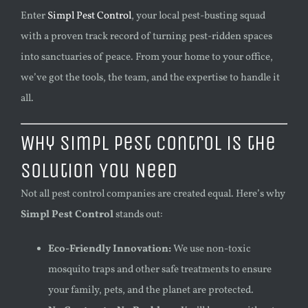
Enter
Simpl Pest Control
, your local pest-busting squad
with a proven track record of turning pest-ridden spaces
into sanctuaries of peace. From your home to your office,
we’ve got the tools, the team, and the expertise to handle it
all.
Why Simpl Pest Control is the
Solution You Need
Not all pest control companies are created equal. Here’s why
Simpl Pest Control
stands out:
Eco-Friendly Innovation:
We use non-toxic
mosquito traps and other safe treatments to ensure
your family, pets, and the planet are protected.