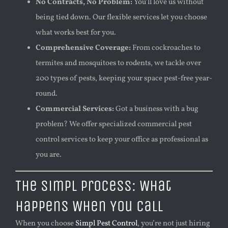
No Contracts, No Problem:
You’ll love us without
being tied down. Our flexible services let you choose
what works best for you.
Comprehensive Coverage:
From cockroaches to
termites and mosquitoes to rodents, we tackle over
200 types of pests, keeping your space pest-free year-
round.
Commercial Services:
Got a business with a bug
problem? We offer specialized commercial pest
control services to keep your office as professional as
you are.
The Simpl Process: What
Happens When You Call
When you choose
Simpl Pest Control
, you’re not just hiring