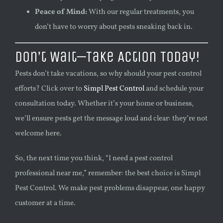
Peace of Mind:
With our regular treatments, you
don’t have to worry about pests sneaking back in.
Don’t Wait—Take Action Today!
Pests don’t take vacations, so why should your pest control
efforts? Click over to
Simpl Pest Control
and schedule your
consultation today. Whether it’s your home or business,
we’ll ensure pests get the message loud and clear: they’re not
welcome here.
So, the next time you think, “I need a pest control
professional near me,” remember: the best choice is Simpl
Pest Control. We make pest problems disappear, one happy
customer at a time.