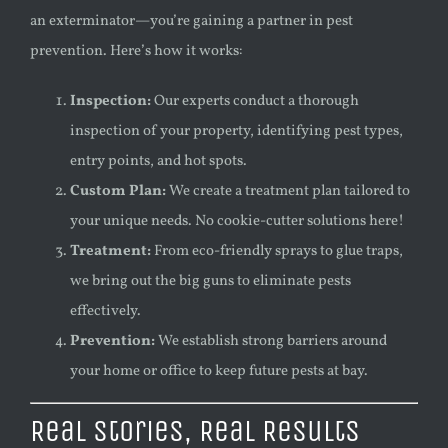
an exterminator—you’re gaining a partner in pest
prevention. Here’s how it works:
Inspection:
Our experts conduct a thorough
inspection of your property, identifying pest types,
entry points, and hot spots.
Custom Plan:
We create a treatment plan tailored to
your unique needs. No cookie-cutter solutions here!
Treatment:
From eco-friendly sprays to glue traps,
we bring out the big guns to eliminate pests
effectively.
Prevention:
We establish strong barriers around
your home or office to keep future pests at bay.
Real Stories, Real Results