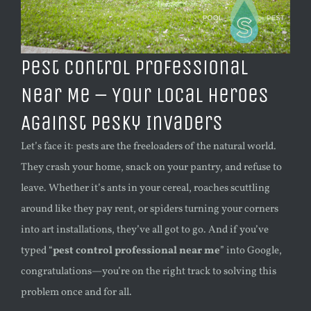
Pest Control Professional
Near Me – Your Local Heroes
Against Pesky Invaders
Let’s face it: pests are the freeloaders of the natural world.
They crash your home, snack on your pantry, and refuse to
leave. Whether it’s ants in your cereal, roaches scuttling
around like they pay rent, or spiders turning your corners
into art installations, they’ve all got to go. And if you’ve
typed “
pest control professional near me
” into Google,
congratulations—you’re on the right track to solving this
problem once and for all.