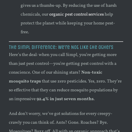
gives us a thumbs-up. By reducing the use of harsh
chemicals, our
organic pest control services
help
protect the planet while keeping your home pest-
free.
The Simpl Difference: We’re Not Like the Others
Here’s the deal: when you call Simpl, you’re getting more
than just pest control—you’re getting pest control with a
conscience. One of our shining stars?
Non-toxic
mosquito traps
that use zero pesticides. Yes, zero. They’re
so effective that they can reduce mosquito populations by
an impressive
92.4% in just seven months
.
And don’t worry, we’ve got solutions for every creepy-
crawly you can think of. Ants? Gone. Roaches? Bye.
Mosquitoes? Buzz off. All with an organic approach that’s