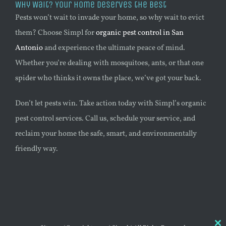
Why Wait? Your Home Deserves the Best
Pests won’t wait to invade your home, so why wait to evict
them? Choose Simpl for
organic pest control in San
Antonio
and experience the ultimate peace of mind.
Whether you’re dealing with mosquitoes, ants, or that one
spider who thinks it owns the place, we’ve got your back.
Don’t let pests win. Take action today with Simpl’s organic
pest control services. Call us, schedule your service, and
reclaim your home the safe, smart, and environmentally
friendly way.