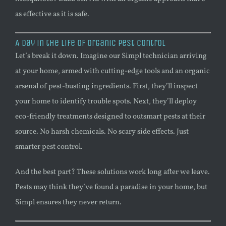
as effective as it is safe.
A Day in the Life of Organic Pest Control
Let’s break it down. Imagine our Simpl technician arriving
at your home, armed with cutting-edge tools and an organic
arsenal of pest-busting ingredients. First, they’ll inspect
your home to identify trouble spots. Next, they’ll deploy
eco-friendly treatments designed to outsmart pests at their
source. No harsh chemicals. No scary side effects. Just
smarter pest control.
And the best part? These solutions work long after we leave.
Pests may think they’ve found a paradise in your home, but
Simpl ensures they never return.