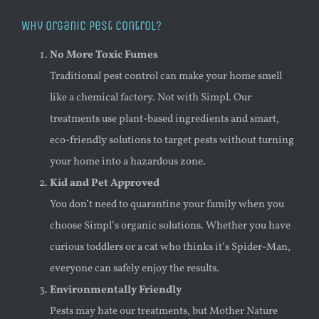
Why Organic Pest Control?
No More Toxic Fumes
Traditional pest control can make your home smell
like a chemical factory. Not with Simpl. Our
treatments use plant-based ingredients and smart,
eco-friendly solutions to target pests without turning
your home into a hazardous zone.
Kid and Pet Approved
You don’t need to quarantine your family when you
choose Simpl’s organic solutions. Whether you have
curious toddlers or a cat who thinks it’s Spider-Man,
everyone can safely enjoy the results.
Environmentally Friendly
Pests may hate our treatments, but Mother Nature