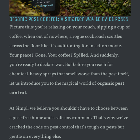
Organic Pest Control: A Smarter Way to Evict Pests
Picture this: you’re relaxing on your couch, sipping a cup of
coffee, when out of nowhere, a rogue cockroach scuttles
across the floor like it’s auditioning for an action movie.
Your peace? Gone. Your coffee? Spilled. And suddenly,
you’re ready to declare war. But before you reach for
chemical-heavy sprays that smell worse than the pest itself,
let us introduce you to the magical world of
organic pest
control
.
At Simpl, we believe you shouldn’t have to choose between
a pest-free home and a safe environment. That’s why we’ve
cracked the code on pest control that’s tough on pests but
gentle on everything else.