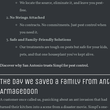
We locate the source, eliminate it, and leave you pest-
free.
No Strings Attached
No contracts. No commitments. Just pest control when
you need it.
Safe and Family-Friendly Solutions
Our treatments are tough on pests but safe for your kids,
pets, and that one houseplant you’ve kept alive.
Discover why San Antonio trusts Simpl for pest control.
The Day We Saved a Family From Ant
Armageddon
A customer once called us, panicking about an ant invasion that had
turned their kitchen into a scene from a disaster movie. Simpl’s one-