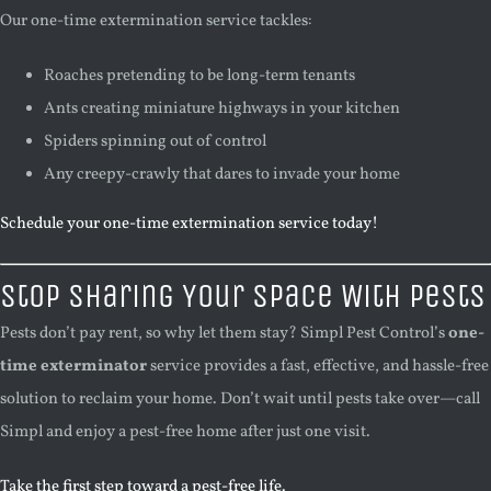
Our one-time extermination service tackles:
Roaches pretending to be long-term tenants
Ants creating miniature highways in your kitchen
Spiders spinning out of control
Any creepy-crawly that dares to invade your home
Schedule your one-time extermination service today!
Stop Sharing Your Space With Pests
Pests don’t pay rent, so why let them stay? Simpl Pest Control’s
one-
time exterminator
service provides a fast, effective, and hassle-free
solution to reclaim your home. Don’t wait until pests take over—call
Simpl and enjoy a pest-free home after just one visit.
Take the first step toward a pest-free life.