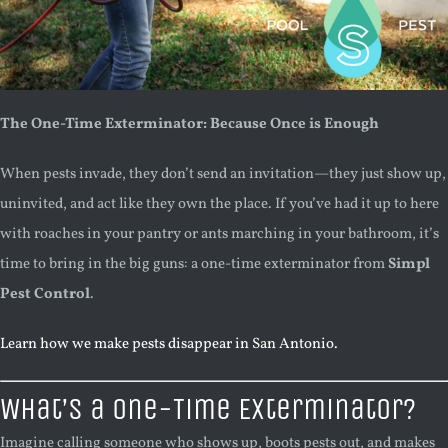
The One-Time Exterminator: Because Once is Enough
When pests invade, they don’t send an invitation—they just show up,
uninvited, and act like they own the place. If you’ve had it up to here
with roaches in your pantry or ants marching in your bathroom, it’s
time to bring in the big guns: a one-time exterminator from
Simpl
Pest Control
.
Learn how we make pests disappear in San Antonio.
What’s a One-Time Exterminator?
Imagine calling someone who shows up, boots pests out, and makes