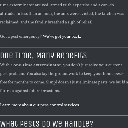
time exterminator arrived, armed with expertise and a can-do
attitude. In less than an hour, the ants were evicted, the kitchen was
reclaimed, and the family breathed a sigh of relief.
Got a pest emergency?
We’ve got your back.
One Time, Many Benefits
With a
one-time exterminator
, you don’t just solve your current
pest problem. You also lay the groundwork to keep your home pest-
free for months to come. Simpl doesn’t just eliminate pests; we build a
fortress against future invasions.
Learn more about our pest-control services.
What Pests Do We Handle?