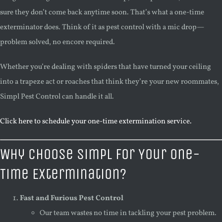
sure they don’t come back anytime soon. That’s what a one-time
exterminator does. Think of it as pest control with a mic drop—
problem solved, no encore required.
Whether you’re dealing with spiders that have turned your ceiling
into a trapeze act or roaches that think they’re your new roommates,
Simpl Pest Control can handle it all.
Click here to schedule your one-time extermination service.
Why Choose Simpl for Your One-
Time Extermination?
Fast and Furious Pest Control
Our team wastes no time in tackling your pest problem.