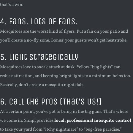
that’s a win.
4. Fans. Lots of Fans.
Mosquitoes are the worst kind of flyers. Put a fan on your patio and
you’ll create a no-fly zone. Bonus: your guests won’t get heatstroke.
5. Light Strategically
Mosquitoes love to sneak attack at dusk. Yellow “bug lights” can
reduce attraction, and keeping bright lights to a minimum helps too.
Basically, don’t create a mosquito nightclub.
6. Call the Pros (That’s Us!)
At a certain point, you’ve got to bring in the big guns. That’s where
we come in. Simpl provides
local, professional mosquito control
to take your yard from “itchy nightmare” to “bug-free paradise.”