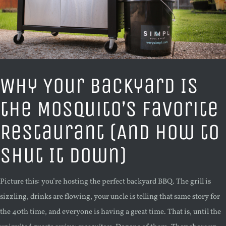
Why Your Backyard Is
the Mosquito’s Favorite
Restaurant (And How to
Shut It Down)
Picture this: you’re hosting the perfect backyard BBQ. The grill is
sizzling, drinks are flowing, your uncle is telling that same story for
the 40th time, and everyone is having a great time. That is, until the