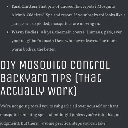
Yard Clutter:
That pile of unused flowerpots? Mosquito
Airbnb. Old tires? Spa and resort. If your backyard looks like a
garage sale exploded, mosquitoes are moving in.
Warm Bodies:
Ah yes, the main course. Humans, pets, even
your neighbor’s cousin Dave who never leaves. The more
warm bodies, the better.
DIY Mosquito Control
Backyard Tips (That
Actually Work)
We’re not going to tell you to rub garlic all over yourself or chant
mosquito banishing spells at midnight (unless you’re into that, no
judgment). But there
are
some practical steps you can take: