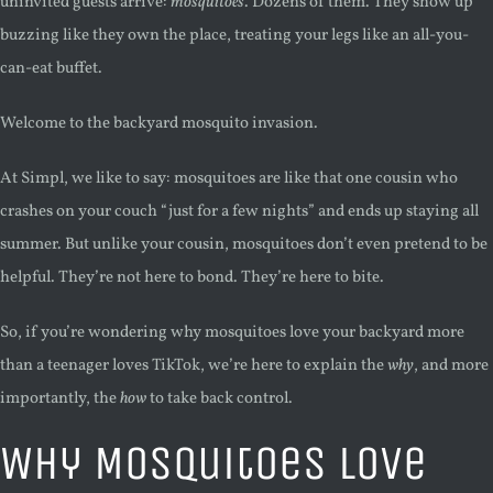
uninvited guests arrive:
mosquitoes
. Dozens of them. They show up
buzzing like they own the place, treating your legs like an all-you-
can-eat buffet.
Welcome to the backyard mosquito invasion.
At Simpl, we like to say: mosquitoes are like that one cousin who
crashes on your couch “just for a few nights” and ends up staying all
summer. But unlike your cousin, mosquitoes don’t even pretend to be
helpful. They’re not here to bond. They’re here to bite.
So, if you’re wondering why mosquitoes love your backyard more
than a teenager loves TikTok, we’re here to explain the
why
, and more
importantly, the
how
to take back control.
Why Mosquitoes Love