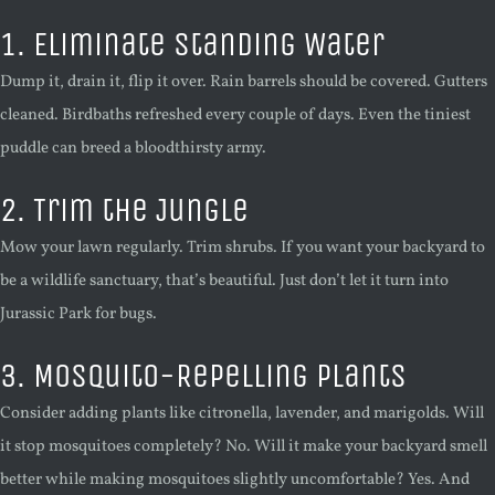
1. Eliminate Standing Water
Dump it, drain it, flip it over. Rain barrels should be covered. Gutters
cleaned. Birdbaths refreshed every couple of days. Even the tiniest
puddle can breed a bloodthirsty army.
2. Trim the Jungle
Mow your lawn regularly. Trim shrubs. If you want your backyard to
be a wildlife sanctuary, that’s beautiful. Just don’t let it turn into
Jurassic Park for bugs.
3. Mosquito-Repelling Plants
Consider adding plants like citronella, lavender, and marigolds. Will
it stop mosquitoes completely? No. Will it make your backyard smell
better while making mosquitoes slightly uncomfortable? Yes. And