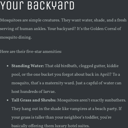
Your Backyard
Mosquitoes are simple creatures. They want water, shade, and a fresh
serving of human ankles. Your backyard? It’s the Golden Corral of
mosquito dining.
Here are their five-star amenities:
Standing Water:
That old birdbath, clogged gutter, kiddie
pool, or the one bucket you forgot about back in April? To a
mosquito, that’s a maternity ward. Just a capful of water can
host hundreds of larvae.
Tall Grass and Shrubs:
Mosquitoes aren’t exactly sunbathers.
They hang out in the shade like vampires at a beach party. If
your grass is taller than your neighbor’s toddler, you’re
basically offering them luxury hotel suites.