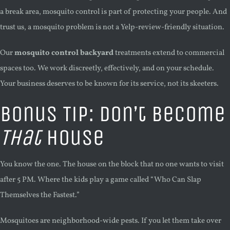
a break area, mosquito control is part of protecting your people. And
trust us, a mosquito problem is not a Yelp-review-friendly situation.
Our
mosquito control backyard
treatments extend to commercial
spaces too. We work discreetly, effectively, and on your schedule.
Your business deserves to be known for its service, not its skeeters.
Bonus Tip: Don’t Become
That
House
You know the one. The house on the block that no one wants to visit
after 5 PM. Where the kids play a game called “Who Can Slap
Themselves the Fastest.”
Mosquitoes are neighborhood-wide pests. If you let them take over