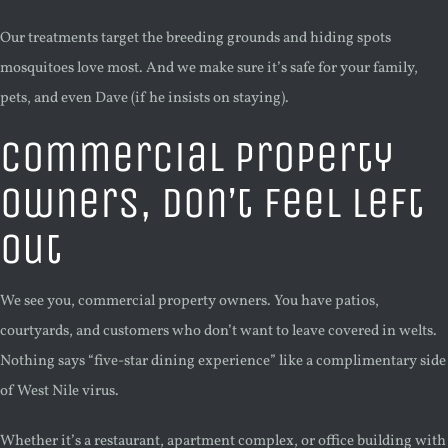
Our treatments target the breeding grounds and hiding spots
mosquitoes love most. And we make sure it’s safe for your family,
pets, and even Dave (if he insists on staying).
Commercial Property
Owners, Don’t Feel Left
Out
We see you, commercial property owners. You have patios,
courtyards, and customers who don’t want to leave covered in welts.
Nothing says “five-star dining experience” like a complimentary side
of West Nile virus.
Whether it’s a restaurant, apartment complex, or office building with