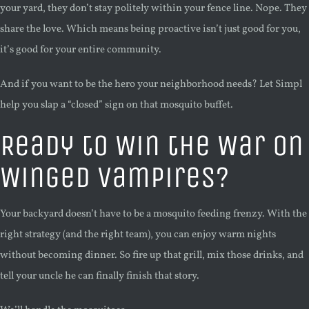
your yard, they don’t stay politely within your fence line. Nope. They
share the love. Which means being proactive isn’t just good for you,
it’s good for your entire community.
And if you want to be the hero your neighborhood needs? Let Simpl
help you slap a “closed” sign on that mosquito buffet.
Ready to Win the War on
Winged Vampires?
Your backyard doesn’t have to be a mosquito feeding frenzy. With the
right strategy (and the right team), you can enjoy warm nights
without becoming dinner. So fire up that grill, mix those drinks, and
tell your uncle he can finally finish that story.