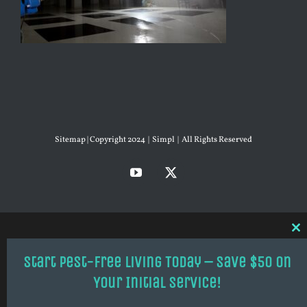
Sitemap
| Copyright 2024 | Simpl | All Rights Reserved
YouTube
X
Cl
thi
mo
Start Pest-Free Living Today – Save $50 on
Your Initial Service!