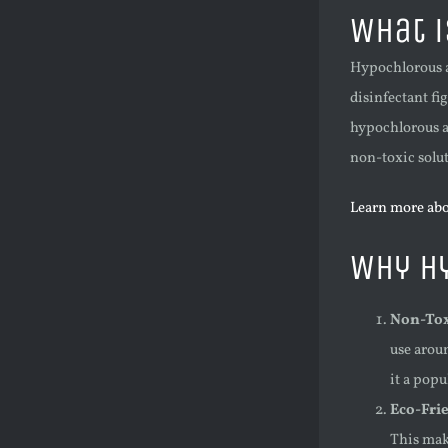
What i
Hypochlorous a
disinfectant fi
hypochlorous ac
non-toxic solu
Learn more abo
Why Hy
Non-Tox
use arou
it a popu
Eco-Fri
This mak