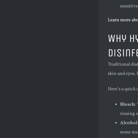
sensitive
Learn more abo
Why Hy
Disinf
Traditional dis
skin and eyes. 
Here’s a quick
Bleach
:
rinsing 
Alcohol
some mate