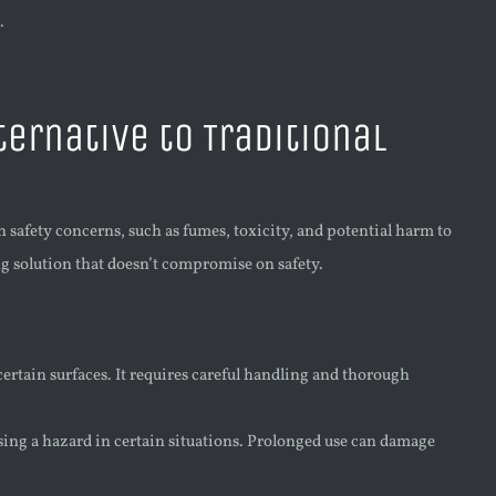
.
ternative to Traditional
th safety concerns, such as fumes, toxicity, and potential harm to
ng solution that doesn’t compromise on safety.
ertain surfaces. It requires careful handling and thorough
sing a hazard in certain situations. Prolonged use can damage