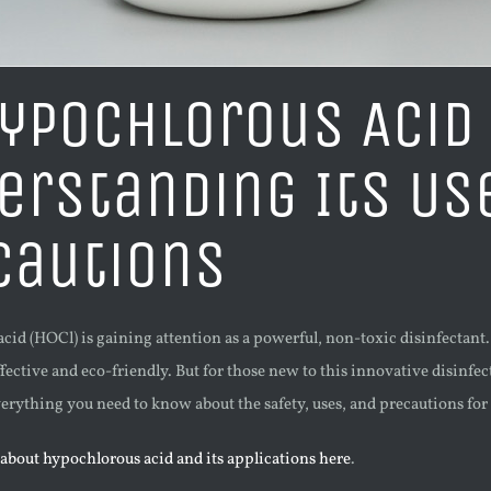
Hypochlorous Acid
erstanding Its Us
cautions
id (HOCl) is gaining attention as a powerful, non-toxic disinfectant. W
fective and eco-friendly. But for those new to this innovative disinf
erything you need to know about the safety, uses, and precautions fo
about hypochlorous acid and its applications here
.