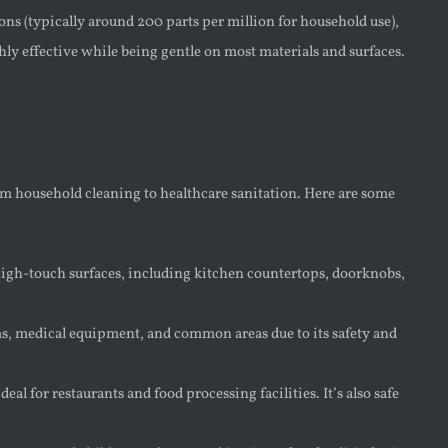
ns (typically around 200 parts per million for household use),
hly effective while being gentle on most materials and surfaces.
rom household cleaning to healthcare sanitation. Here are some
 high-touch surfaces, including kitchen countertops, doorknobs,
oms, medical equipment, and common areas due to its safety and
al for restaurants and food processing facilities. It’s also safe