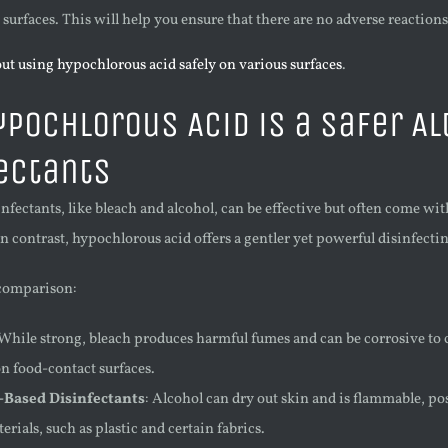
 surfaces. This will help you ensure that there are no adverse reactions
ut using hypochlorous acid safely on various surfaces
.
pochlorous Acid is a Safer Al
ectants
infectants, like bleach and alcohol, can be effective but often come wi
In contrast, hypochlorous acid offers a gentler yet powerful disinfecti
 comparison:
 While strong, bleach produces harmful fumes and can be corrosive to c
on food-contact surfaces.
-Based Disinfectants
: Alcohol can dry out skin and is flammable, po
rials, such as plastic and certain fabrics.