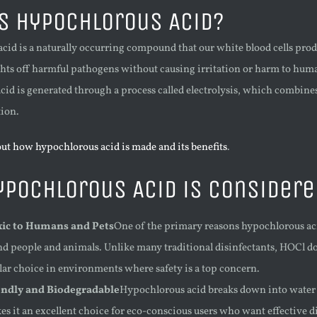
s Hypochlorous Acid?
cid is a naturally occurring compound that our white blood cells prod
ghts off harmful pathogens without causing irritation or harm to hum
id is generated through a process called electrolysis, which combines w
tion.
ut how hypochlorous acid is made and its benefits
.
pochlorous Acid is Considere
ic to Humans and Pets
One of the primary reasons hypochlorous acid
nd people and animals. Unlike many traditional disinfectants, HOCl do
lar choice in environments where safety is a top concern.
endly and Biodegradable
Hypochlorous acid breaks down into water a
es it an excellent choice for eco-conscious users who want effective 