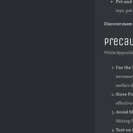
Pet and
toys, pet
Discover more 
Precau
While hypochlor
Use the
necessary
surface 
Store P
effective
Avoid M
Mixing H
Test on 