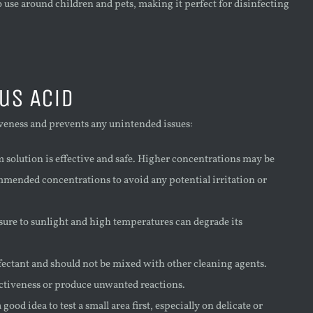
o use around children and pets, making it perfect for disinfecting
us Acid
tiveness and prevents any unintended issues:
 solution is effective and safe. Higher concentrations may be
commended concentrations to avoid any potential irritation or
posure to sunlight and high temperatures can degrade its
nfectant and should not be mixed with other cleaning agents.
ctiveness or produce unwanted reactions.
good idea to test a small area first, especially on delicate or