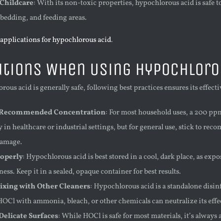
 Childcare
: With its non-toxic properties, hypochlorous acid is safe t
 bedding, and feeding areas.
applications for hypochlorous acid
.
tions When Using Hypochloro
ous acid is generally safe, following best practices ensures its effec
 Recommended Concentration
: For most household uses, a 200 ppm
 in healthcare or industrial settings, but for general use, stick to re
damage.
roperly
: Hypochlorous acid is best stored in a cool, dark place, as ex
ness. Keep it in a sealed, opaque container for best results.
ixing with Other Cleaners
: Hypochlorous acid is a standalone disi
OCl with ammonia, bleach, or other chemicals can neutralize its effe
Delicate Surfaces
: While HOCl is safe for most materials, it’s always a 