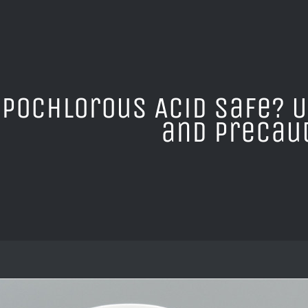
ypochlorous Acid Safe? 
and Precau