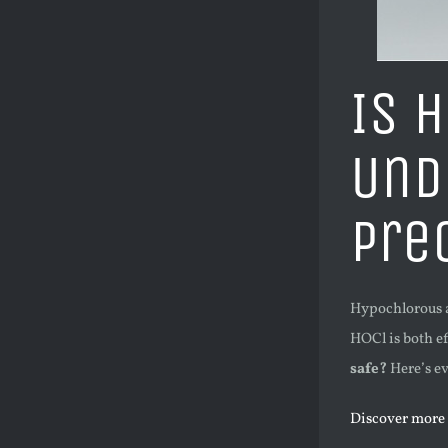
Is 
Und
Pre
Hypochlorous ac
HOCl is both ef
safe?
Here’s ev
Discover more 