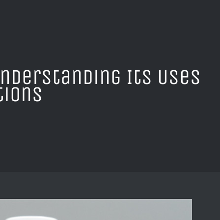
Understanding Its Uses
tions