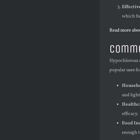
Effecti
which fur
Read more abou
Commo
Hypochlorous ac
popular uses f
Househo
and light
Healthc
efficacy.
Food In
enough to