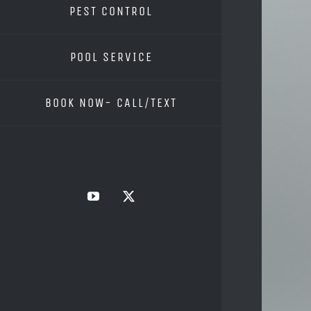
PEST CONTROL
POOL SERVICE
BOOK NOW- CALL/TEXT
YouTube
X