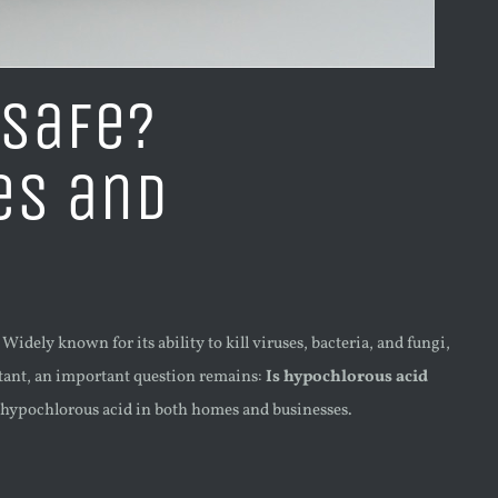
 Safe?
es and
idely known for its ability to kill viruses, bacteria, and fungi,
ectant, an important question remains:
Is hypochlorous acid
r hypochlorous acid in both homes and businesses.