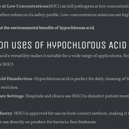
ve at Low Concentrations
HOCl can kill pathogens at low concentratio
ther enhances its safety profile. Low-concentration solutions are hig
t the environmental benefits of hypochlorous acid
.
n Uses of Hypochlorous Acid
id’s versatility makes it suitable for a wide range of applications, f
or HOCl:
ld Disinfection
: Hypochlorous acid is perfect for daily cleaning of
 switches.
are Settings
: Hospitals and clinics use HOCl to disinfect patient ro
dustry
: HOCl is approved for use on food-contact surfaces, making it ide
 use directly on produce for bacteria-free freshness.