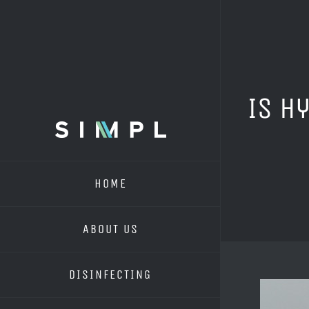
Skip
to
content
Is H
HOME
ABOUT US
DISINFECTING