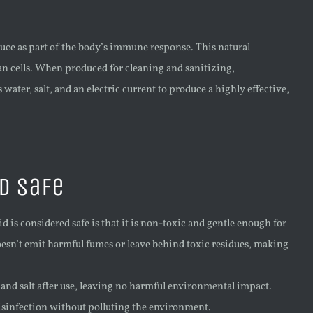
uce as part of the body’s immune response. This natural
an cells. When produced for cleaning and sanitizing,
ater, salt, and an electric current to produce a highly effective,
d Safe
 is considered safe is that it is non-toxic and gentle enough for
esn’t emit harmful fumes or leave behind toxic residues, making
nd salt after use, leaving no harmful environmental impact.
disinfection without polluting the environment.