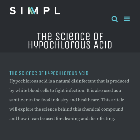
Skip
to
content
The Science of
Hypochlorous Acid
The Science of Hypochlorous Acid
Hypochlorous acid is a natural disinfectant that is produced
by white blood cells to fight infection. It is also used as a
sanitizer in the food industry and healthcare. This article
will explore the science behind this chemical compound
and how it can be used for cleaning and disinfecting.