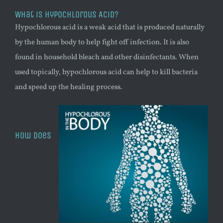
What is Hypochlorous Acid?
Hypochlorous acid is a weak acid that is produced naturally
by the human body to help fight off infection. It is also
found in household bleach and other disinfectants. When
used topically, hypochlorous acid can help to kill bacteria
and speed up the healing process.
How does