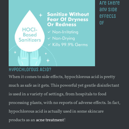
Are there
any side
effects
of
Hypochlorous Acid?
When it comes to side effects, hypochlorous acid is pretty
much as safe as it gets. This powerful yet gentle disinfectant
is used in a variety of settings, from hospitals to food
processing plants, with no reports of adverse effects. In fact,
hypochlorous acid is actually used in some skincare
products as an
acne treatment
!