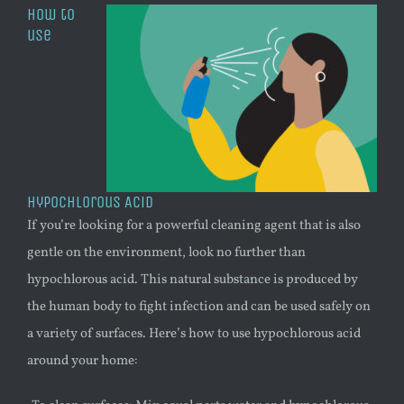
How to
use
Hypochlorous Acid
If you’re looking for a powerful cleaning agent that is also
gentle on the environment, look no further than
hypochlorous acid. This natural substance is produced by
the human body to fight infection and can be used safely on
a variety of surfaces. Here’s how to use hypochlorous acid
around your home: