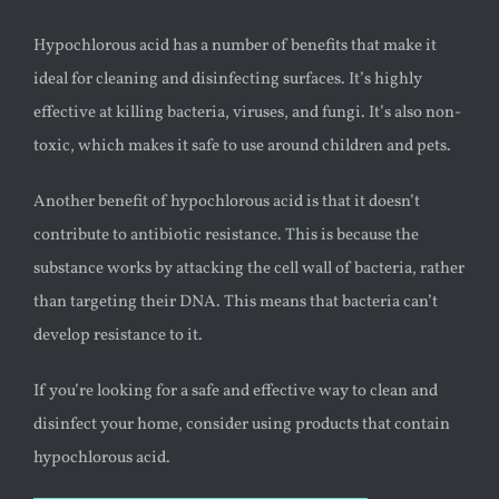
Hypochlorous acid has a number of benefits that make it
ideal for cleaning and disinfecting surfaces. It’s highly
effective at killing bacteria, viruses, and fungi. It’s also non-
toxic, which makes it safe to use around children and pets.
Another benefit of hypochlorous acid is that it doesn’t
contribute to antibiotic resistance. This is because the
substance works by attacking the cell wall of bacteria, rather
than targeting their DNA. This means that bacteria can’t
develop resistance to it.
If you’re looking for a safe and effective way to clean and
disinfect your home, consider using products that contain
hypochlorous acid.