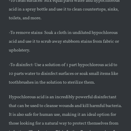
-To clean surfaces: Mix equal parts water and hypochlorous
acid in a spray bottle and use it to clean countertops, sinks,
toilets, and more.
-To remove stains: Soak a cloth in undiluted hypochlorous
acid and use it to scrub away stubborn stains from fabric or
upholstery.
-To disinfect: Use a solution of 1 part hypochlorous acid to
10 parts water to disinfect surfaces or soak small items like
toothbrushes in the solution to sterilize them.
Hypochlorous acid is an incredibly powerful disinfectant
that can be used to cleanse wounds and kill harmful bacteria.
It is also safe for human use, making it an ideal option for
those looking for a natural way to protect themselves from