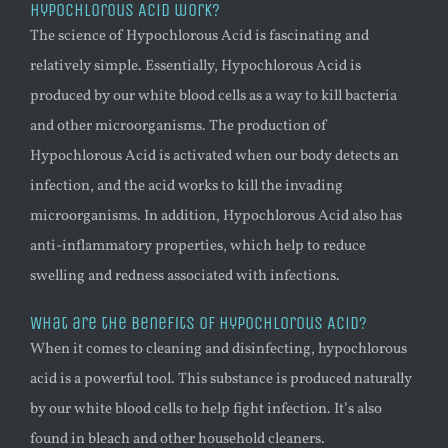
Hypochlorous Acid work?
The science of Hypochlorous Acid is fascinating and
relatively simple. Essentially, Hypochlorous Acid is
produced by our white blood cells as a way to kill bacteria
and other microorganisms. The production of
Hypochlorous Acid is activated when our body detects an
infection, and the acid works to kill the invading
microorganisms. In addition, Hypochlorous Acid also has
anti-inflammatory properties, which help to reduce
swelling and redness associated with infections.
What are the benefits of Hypochlorous Acid?
When it comes to cleaning and disinfecting, hypochlorous
acid is a powerful tool. This substance is produced naturally
by our white blood cells to help fight infection. It’s also
found in bleach and other household cleaners.