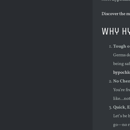
Discover the m
Why Hy
Tough o
Germs do
being saf
hypochlor
No Chem
You’re f
like…noth
Quick, 
Let’s be 
go—no ri