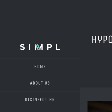
Skip
to
content
Hypo
HOME
ABOUT US
DISINFECTING