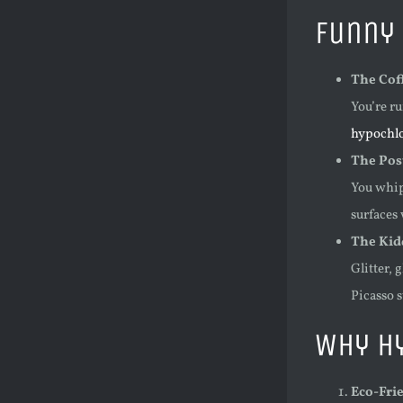
Funny 
The Coff
You’re ru
hypochlo
The Pos
You whip
surfaces
The Kid
Glitter, 
Picasso s
Why Hy
Eco-Fri