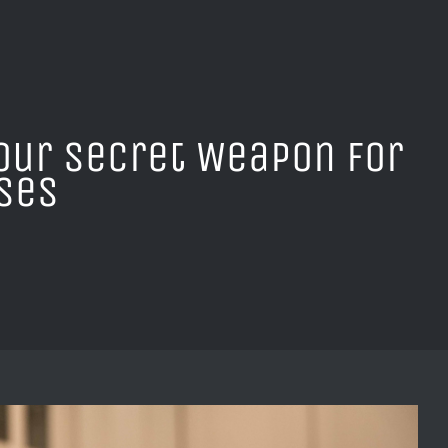
our Secret Weapon for
sses