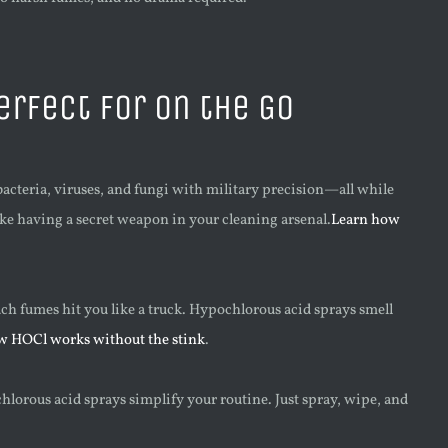
rfect for on the Go
acteria, viruses, and fungi with military precision—all while
like having a secret weapon in your cleaning arsenal.
Learn how
ch fumes hit you like a truck. Hypochlorous acid sprays smell
w HOCl works without the stink
.
ochlorous acid sprays simplify your routine. Just spray, wipe, and