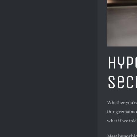
Hyp
Sec
Whether you’re 
thing remains c
what if we told
Meet
hypochlo