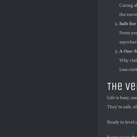
Caring a
the envi
Safe for
From your
anywhere
A One-S
Why clutt
Less clut
The Ve
Life is busy, m
They’re safe, e
Ready to level 