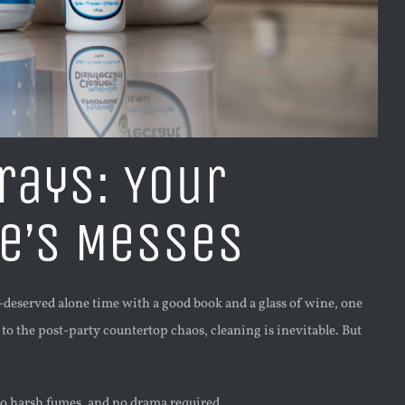
rays: Your
fe’s Messes
l-deserved alone time with a good book and a glass of wine, one
o the post-party countertop chaos, cleaning is inevitable. But
 no harsh fumes, and no drama required.