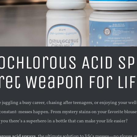
ochlorous Acid Sp
ret Weapon for Li
juggling a busy career, chasing after teenagers, or enjoying your wel
onstant: messes happen. From mystery stains on your favorite blouse t
 you there’s a superhero in a bottle that can make your life easier?
rous acid sprays
, the ultimate solution to life’s messes—no gloves,