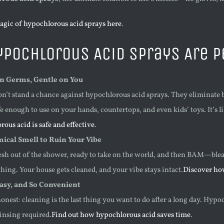
agic of hypochlorous acid sprays here
.
pochlorous Acid Sprays Are Pe
n Germs, Gentle on You
n’t stand a chance against hypochlorous acid sprays. They eliminate b
e enough to use on your hands, countertops, and even kids’ toys. It’s 
ous acid is safe and effective
.
ical Smell to Ruin Your Vibe
resh out of the shower, ready to take on the world, and then BAM—blea
ing. Your house gets cleaned, and your vibe stays intact.
Discover ho
Easy, and So Convenient
honest: cleaning is the last thing you want to do after a long day. Hyp
nsing required.
Find out how hypochlorous acid saves time
.