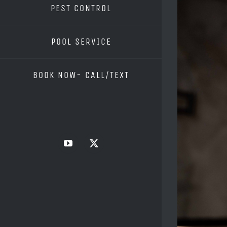
PEST CONTROL
POOL SERVICE
BOOK NOW- CALL/TEXT
YouTube
X