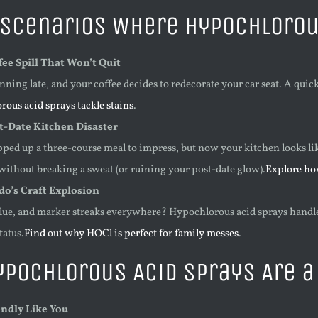
Scenarios Where Hypochlorous
ee Spill That Won’t Quit
nning late, and your coffee decides to redecorate your car seat. A quic
rous acid sprays tackle stains
.
t-Date Kitchen Disaster
ped up a three-course meal to impress, but now your kitchen looks li
 without breaking a sweat (or ruining your post-date glow).
Explore ho
do’s Craft Explosion
glue, and marker streaks everywhere? Hypochlorous acid sprays handle i
tatus.
Find out why HOCl is perfect for family messes
.
pochlorous Acid Sprays Are 
endly Like You