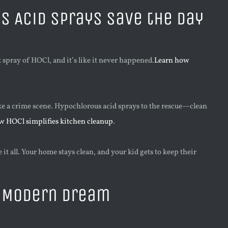
 Acid Sprays Save the Day
k spray of HOCl, and it’s like it never happened.
Learn how
ke a crime scene. Hypochlorous acid sprays to the rescue—clean
w HOCl simplifies kitchen cleanup
.
t all. Your home stays clean, and your kid gets to keep their
a Modern Dream