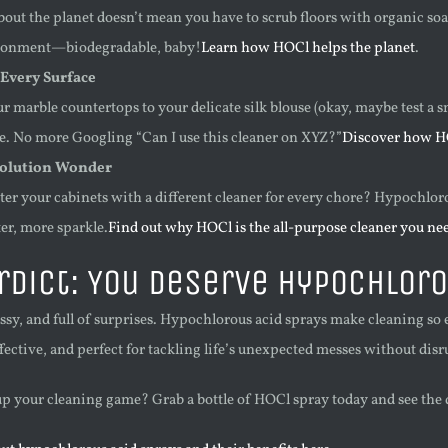
bout the planet doesn’t mean you have to scrub floors with organic s
ronment—biodegradable, baby!
Learn how HOCl helps the planet
.
 Every Surface
 marble countertops to your delicate silk blouse (okay, maybe test a sm
. No more Googling “Can I use this cleaner on XYZ?”
Discover how HO
olution Wonder
er your cabinets with a different cleaner for every chore? Hypochloro
ter, more sparkle.
Find out why HOCl is the all-purpose cleaner you ne
rdict: You Deserve Hypochloro
essy, and full of surprises. Hypochlorous acid sprays make cleaning so ea
ffective, and perfect for tackling life’s unexpected messes without dis
up your cleaning game? Grab a bottle of HOCl spray today and see the di