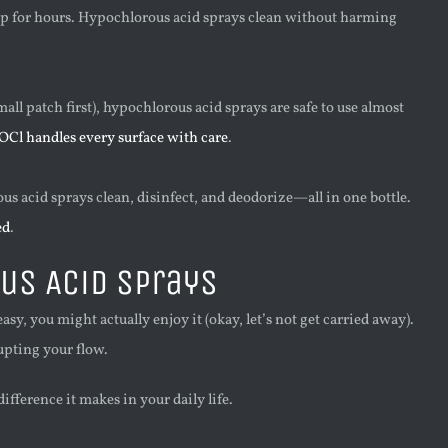
oap for hours. Hypochlorous acid sprays clean without harming
all patch first), hypochlorous acid sprays are safe to use almost
Cl handles every surface with care
.
us acid sprays clean, disinfect, and deodorize—all in one bottle.
ed
.
us Acid Sprays
sy, you might actually enjoy it (okay, let’s not get carried away).
rupting your flow.
fference it makes in your daily life.