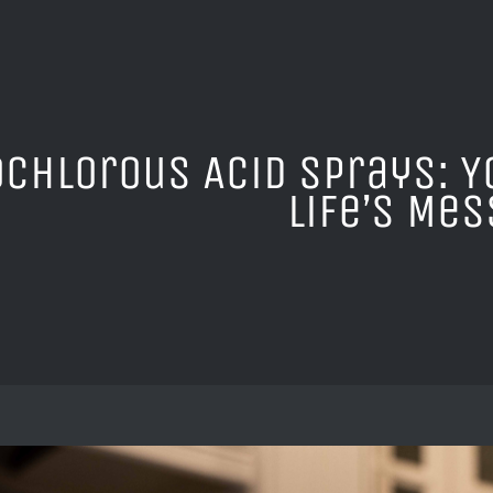
chlorous Acid Sprays: Y
Life’s Me