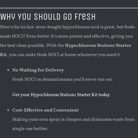
Why You Should Go Fresh
Here’s the kicker: store-bought hypochlorous acid is great, but fresh-
made HOCl? Even better. It’s more potent and effective, giving you
the best clean possible. With the
Hypochlorous Station1 Starter
Kit
, you can make fresh HOCl at home whenever you need it.
No Waiting for Delivery
Fresh HOCl on demand means you’ll never run out.
Get your Hypochlorous Station1 Starter Kit today
.
Cost-Effective and Convenient
Making your own spray is cheaper and eliminates waste from
single-use bottles.