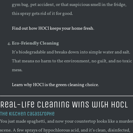
gym bag, pet accident, or that suspicious smell in the fridge,
this spray gets rid of it for good.
Find out how HOCl keeps your home fresh
.
Eco-Friendly Cleaning
It’s biodegradable and breaks down into simple water and salt.
That means no harm to the environment, no guilt, and no toxic
mess.
Learn why HOCl is the green cleaning choice
.
Real-Life Cleaning Wins with HOCl
The Kitchen Catastrophe
You just made spaghetti, and now your countertop looks like a murder
scene. A few sprays of hypochlorous acid, and it’s clean, disinfected,