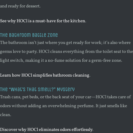
and ready for dessert.
See why HOCl is a must-have for the kitchen
.
The Bathroom Battle Zone
The bathroom isn’t just where you get ready for work; it’s also where
germs love to party. HOCl cleans everything from the toilet seat to the
light switch, making it a no-fume solution for a germ-free zone.
Learn how HOCl simplifies bathroom cleaning
.
The “What’s That Smell?” Mystery
Trash cans, pet beds, or the back seat of your car—HOCl takes care of
odors without adding an overwhelming perfume. It just smells like
clean.
Discover why HOCl eliminates odors effortlessly
.