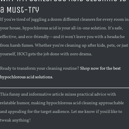
a Must-Try
If you’re tired of juggling a dozen different cleaners for every room in
your house, hypochlorous acid is your all-in-one solution. It’s safe,
effective, and eco-friendly—and it won’t leave you with a headache
from harsh fumes. Whether you’re cleaning up after kids, pets, or just
yourself, HOCl gets the job done with zero drama.
Ready to transform your cleaning routine?
Shop now for the best
hypochlorous acid solutions
.
This funny and informative article mixes practical advice with
relatable humor, making hypochlorous acid cleaning approachable
and appealing for the target audience. Let me know if you’d like to
tweak anything!