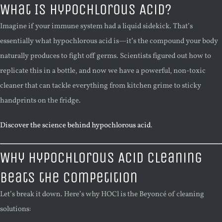
What Is Hypochlorous Acid?
Imagine if your immune system had a liquid sidekick. That’s
essentially what hypochlorous acid is—it’s the compound your body
naturally produces to fight off germs. Scientists figured out how to
replicate this in a bottle, and now we have a powerful, non-toxic
cleaner that can tackle everything from kitchen grime to sticky
handprints on the fridge.
Discover the science behind hypochlorous acid
.
Why Hypochlorous Acid Cleaning
Beats the Competition
Let’s break it down. Here’s why HOCl is the Beyoncé of cleaning
solutions: