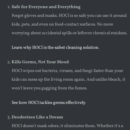
Safe for Everyone and Everything
Forget gloves and masks. HOCl is so safe you can use it around
kids, pets, and even on food-contact surfaces. No more
worrying about accidental spills or leftover chemical residues.
Learn why HOCl is the safest cleaning solution
.
Kills Germs, Not Your Mood
HOCl wipes out bacteria, viruses, and fungi faster than your
kids can mess up the living room again. And unlike bleach, it
won’t leave you gagging from the fumes.
See how HOCl tackles germs effectively
.
Deodorizes Like a Dream
HOCl doesn’t mask odors; it eliminates them. Whether it’s a