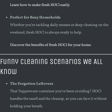
Learn how to make fresh HOCl easily
.
Perfect for Busy Households
Whether you’re tackling daily messes or deep cleaning on the
weekend, fresh HOCl is always ready to help.
Discover the benefits of fresh HOCl for your home
.
Funny Cleaning Scenarios We All
Know
The Forgotten Leftovers
That Tupperware container you’ve been avoiding? HOCl
handles the smell and the cleanup, so you can face it without
holding your breath.