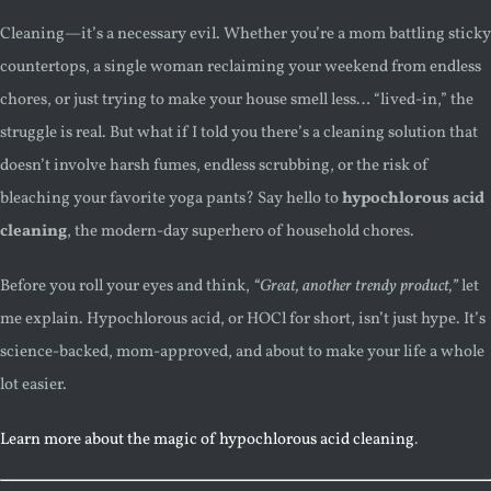
Cleaning—it’s a necessary evil. Whether you’re a mom battling sticky
countertops, a single woman reclaiming your weekend from endless
chores, or just trying to make your house smell less… “lived-in,” the
struggle is real. But what if I told you there’s a cleaning solution that
doesn’t involve harsh fumes, endless scrubbing, or the risk of
bleaching your favorite yoga pants? Say hello to
hypochlorous acid
cleaning
, the modern-day superhero of household chores.
Before you roll your eyes and think,
“Great, another trendy product,”
let
me explain. Hypochlorous acid, or HOCl for short, isn’t just hype. It’s
science-backed, mom-approved, and about to make your life a whole
lot easier.
Learn more about the magic of hypochlorous acid cleaning
.