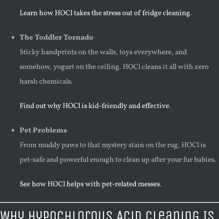
Learn how HOCl takes the stress out of fridge cleaning
.
The Toddler Tornado
Sticky handprints on the walls, toys everywhere, and
somehow, yogurt on the ceiling. HOCl cleans it all with zero
harsh chemicals.
Find out why HOCl is kid-friendly and effective
.
Pet Problems
From muddy paws to that mystery stain on the rug, HOCl is
pet-safe and powerful enough to clean up after your fur babies.
See how HOCl helps with pet-related messes
.
Why Hypochlorous Acid Cleaning Is