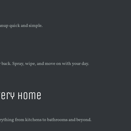
anup quick and simple.
back. Spray, wipe, and move on with your day.
very Home
erything from kitchens to bathrooms and beyond.