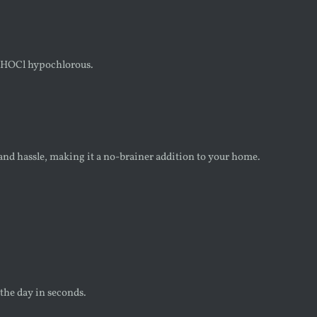
th HOCl hypochlorous.
and hassle, making it a no-brainer addition to your home.
 the day in seconds.