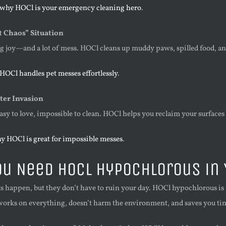
 why HOCl is your emergency cleaning hero
.
t Chaos” Situation
ng joy—and a lot of mess. HOCl cleans up muddy paws, spilled food, a
HOCl handles pet messes effortlessly
.
ter Invasion
easy to love, impossible to clean. HOCl helps you reclaim your surfaces
y HOCl is great for impossible messes
.
u Need HOCl Hypochlorous in 
happen, but they don’t have to ruin your day. HOCl hypochlorous is th
 works on everything, doesn’t harm the environment, and saves you tim