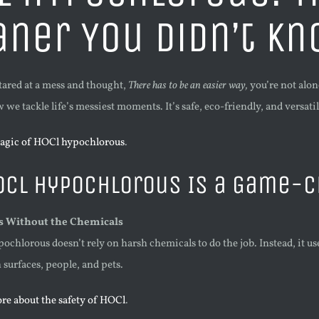
aner You Didn’t K
stared at a mess and thought,
There has to be an easier way,
you’re not alon
we tackle life’s messiest moments. It’s safe, eco-friendly, and versat
agic of HOCl hypochlorous
.
OCl Hypochlorous Is a Game-
ns Without the Chemicals
ochlorous doesn’t rely on harsh chemicals to do the job. Instead, it u
 surfaces, people, and pets.
re about the safety of HOCl
.