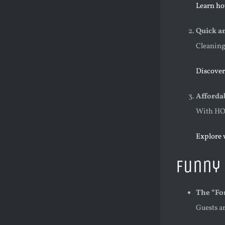
Learn ho
Quick an
Cleaning 
Discover
Afforda
With HOC
Explore 
Funny 
The “Fo
Guests ar