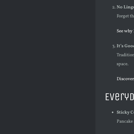
No Ling
Forget t
See why 
It’s Goo
Traditio
space.
Discover
Everyd
Sticky 
Pancake 