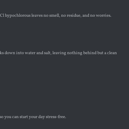
l hypochlorous leaves no smell, no residue, and no worries.
s down into water and salt, leaving nothing behind but a clean
 you can start your day stress-free.