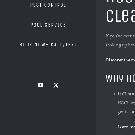
PEST CONTROL
Cle
POOL SERVICE
If you’ve ever 
BOOK NOW- CALL/TEXT
shaking up how 
Discover the m
Why H
YouTube
X
It Clea
HOCl hyp
gentle on
Learn mo