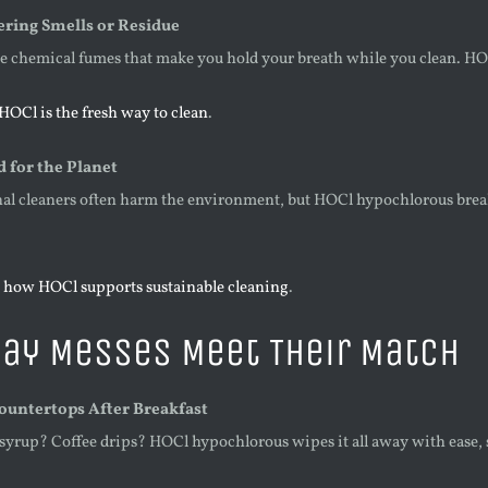
ering Smells or Residue
he chemical fumes that make you hold your breath while you clean. HOC
HOCl is the fresh way to clean
.
d for the Planet
nal cleaners often harm the environment, but HOCl hypochlorous break
 how HOCl supports sustainable cleaning
.
ay Messes Meet Their Match
Countertops After Breakfast
syrup? Coffee drips? HOCl hypochlorous wipes it all away with ease, so