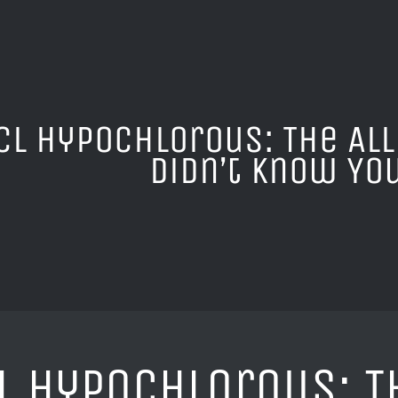
Cl Hypochlorous: The Al
Didn’t Know Yo
l Hypochlorous: T