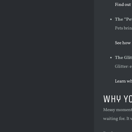
Find out
The “Pe
Pets bri
See how 
The Glit
Glitter: 
Learn wh
Why Yo
Messy moments 
waiting for. It