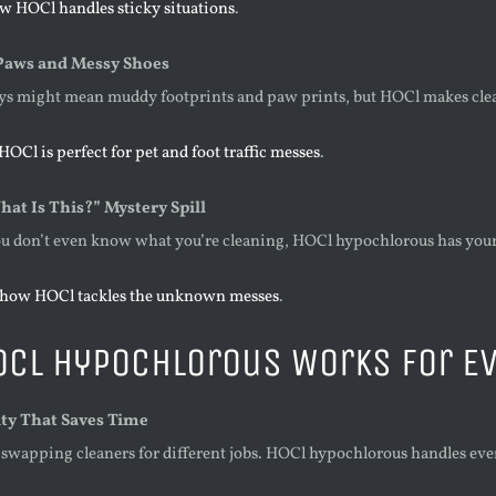
w HOCl handles sticky situations
.
aws and Messy Shoes
ys might mean muddy footprints and paw prints, but HOCl makes cle
OCl is perfect for pet and foot traffic messes
.
at Is This?” Mystery Spill
 don’t even know what you’re cleaning, HOCl hypochlorous has your 
 how HOCl tackles the unknown messes
.
OCl Hypochlorous Works for E
ity That Saves Time
swapping cleaners for different jobs. HOCl hypochlorous handles ev