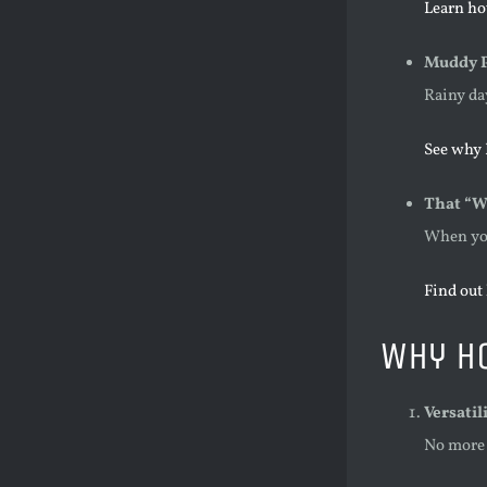
Learn ho
Muddy P
Rainy da
See why H
That “Wh
When you
Find out
Why H
Versatil
No more 