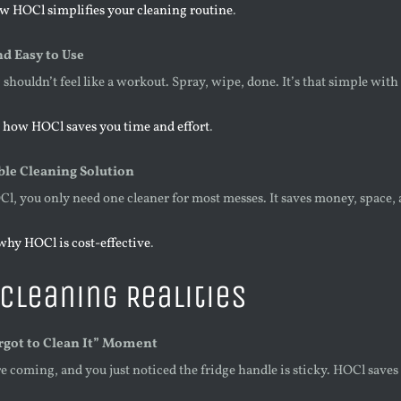
w HOCl simplifies your cleaning routine
.
d Easy to Use
shouldn’t feel like a workout. Spray, wipe, done. It’s that simple wi
 how HOCl saves you time and effort
.
ble Cleaning Solution
l, you only need one cleaner for most messes. It saves money, space, 
why HOCl is cost-effective
.
Cleaning Realities
rgot to Clean It” Moment
e coming, and you just noticed the fridge handle is sticky. HOCl saves