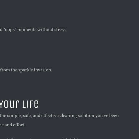
nd “oops” moments without stress.
 from the sparkle invasion.
Your Life
e simple, safe, and effective cleaning solution you’ve been
e and effort.