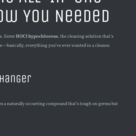
now You Needed
e. Enter
HOCl hypochlorous
, the cleaning solution that’s
ile—basically, everything you’ve ever wanted in a cleaner.
Changer
ses a naturally occurring compound that’s tough on germs but