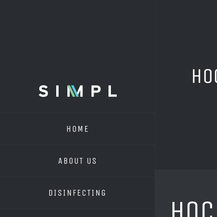
Skip
to
content
HO
HOME
ABOUT US
DISINFECTING
HOC