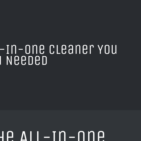
l-In-One Cleaner You
u Needed
he All-In-One