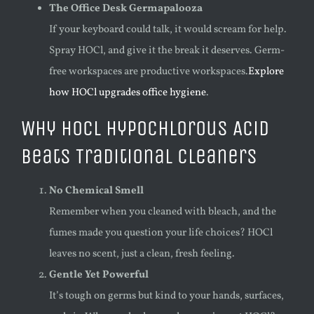
The Office Desk Germapalooza
If your keyboard could talk, it would scream for help.
Spray HOCl, and give it the break it deserves. Germ-
free workspaces are productive workspaces.
Explore
how HOCl upgrades office hygiene
.
Why HOCl Hypochlorous Acid
Beats Traditional Cleaners
No Chemical Smell
Remember when you cleaned with bleach, and the
fumes made you question your life choices? HOCl
leaves no scent, just a clean, fresh feeling.
Gentle Yet Powerful
It’s tough on germs but kind to your hands, surfaces,