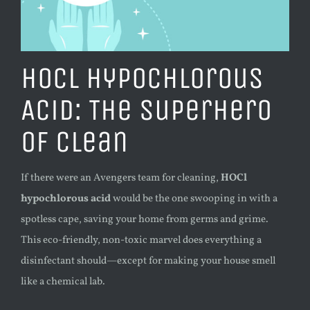
HOCl Hypochlorous
Acid: The Superhero
of Clean
If there were an Avengers team for cleaning,
HOCl
hypochlorous acid
would be the one swooping in with a
spotless cape, saving your home from germs and grime.
This eco-friendly, non-toxic marvel does everything a
disinfectant should—except for making your house smell
like a chemical lab.