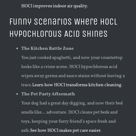
HOCl improves indoor air quality
.
Funny Scenarios Where HOCl
Hypochlorous Acid Shines
The Kitchen Battle Zone
You just cooked spaghetti, and now your countertop
looks like a crime scene. HOCl hypochlorous acid
wipes away germs and sauce stains without leaving a
trace.
Learn how HOCl transforms kitchen cleaning
.
The Pet Party Aftermath
Your dog had a great day digging, and now their bed
smells like… adventure. HOCl cleans pet beds and
toys, keeping your furry friend’s space fresh and
safe.
See how HOCl makes pet care easier
.