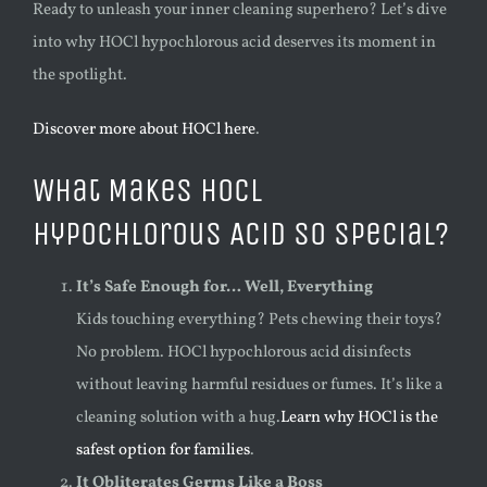
Ready to unleash your inner cleaning superhero? Let’s dive
into why HOCl hypochlorous acid deserves its moment in
the spotlight.
Discover more about HOCl here
.
What Makes HOCl
Hypochlorous Acid So Special?
It’s Safe Enough for… Well, Everything
Kids touching everything? Pets chewing their toys?
No problem. HOCl hypochlorous acid disinfects
without leaving harmful residues or fumes. It’s like a
cleaning solution with a hug.
Learn why HOCl is the
safest option for families
.
It Obliterates Germs Like a Boss