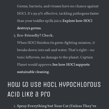
Germs, bacteria, and viruses have no chance against
HOCl. It’s 99.9% effective, tackling pathogens faster
than your toddler spills juice.
Explore how HOCl
destroys germs
.
Eco-Friendly? Check.
When HOCl finishes its germ-fighting mission, it
breaks down into salt and water. That’s right—no
toxic leftovers, no damage to the planet. Captain
Planet would approve.
See how HOCl supports
sustainable cleaning
.
How to Use HOCl Hypochlorous
Acid Like a Pro
Spray Everything but Your Cat (Unless They’ve