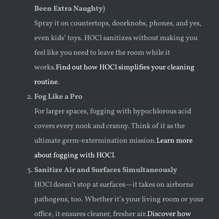
Been Extra Naughty)
Spray it on countertops, doorknobs, phones, and yes,
even kids’ toys. HOCl sanitizes without making you
feel like you need to leave the room while it
works.
Find out how HOCl simplifies your cleaning
routine
.
Fog Like a Pro
For larger spaces, fogging with hypochlorous acid
covers every nook and cranny. Think of it as the
ultimate germ-extermination mission.
Learn more
about fogging with HOCl
.
Sanitize Air and Surfaces Simultaneously
HOCl doesn’t stop at surfaces—it takes on airborne
pathogens, too. Whether it’s your living room or your
office, it ensures cleaner, fresher air.
Discover how