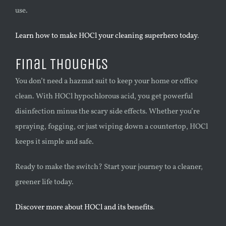
use.
Learn how to make HOCl your cleaning superhero today
.
Final Thoughts
You don’t need a hazmat suit to keep your home or office
clean. With HOCl hypochlorous acid, you get powerful
disinfection minus the scary side effects. Whether you’re
spraying, fogging, or just wiping down a countertop, HOCl
keeps it simple and safe.
Ready to make the switch? Start your journey to a cleaner,
greener life today.
Discover more about HOCl and its benefits
.