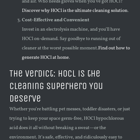
and air. Who needs gloves when you’ve got HOCl?
Discover why HOCl is the ultimate cleaning solution
.
Cost-Effective and Convenient
Invest in an electrolysis machine, and you’ll have
HOCl on-demand. Say goodbye to running out of
cleaner at the worst possible moment.
Find out how to
generate HOCl at home
.
The Verdict: HOCl is the
Cleaning Superhero You
Deserve
Whether you’re battling pet messes, toddler disasters, or just
trying to keep your space germ-free, HOCl hypochlorous
acid does it all without breaking a sweat—or the
environment. It’s safe, effective, and ridiculously easy to