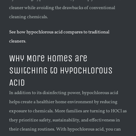
cleaner while avoiding the drawbacks of conventional
cleaning chemicals.
See how hypochlorous acid compares to traditional
cleaners
.
Why More Homes are
Switching to Hypochlorous
Acid
In addition to its disinfecting power, hypochlorous acid
helps create a healthier home environment by reducing
exposure to chemicals. More families are turning to HOCl as
they prioritize safety, sustainability, and effectiveness in
their cleaning routines. With hypochlorous acid, you can