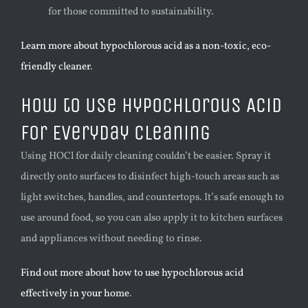
for those committed to sustainability.
Learn more about hypochlorous acid as a non-toxic, eco-
friendly cleaner
.
How to Use Hypochlorous Acid
for Everyday Cleaning
Using HOCl for daily cleaning couldn’t be easier. Spray it
directly onto surfaces to disinfect high-touch areas such as
light switches, handles, and countertops. It’s safe enough to
use around food, so you can also apply it to kitchen surfaces
and appliances without needing to rinse.
Find out more about how to use hypochlorous acid
effectively in your home
.