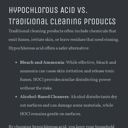
Hypochlorous Acid vs.
Traditional Cleaning Products
Traditional cleaning products often include chemicals that
emit fumes, irritate skin, or leave residues that need rinsing.
Hypochlorous acid offers a safer alternative:
Bleach and Ammonia
: While effective, bleach and
ammonia can cause skin irritation and release toxic
fumes. HOCl provides similar disinfecting power
without the risks.
Alcohol-Based Cleaners
: Alcohol disinfectants dry
out surfaces and can damage some materials, while
HOCl remains gentle on surfaces.
By choosing hypochlorous acid, you keep your household