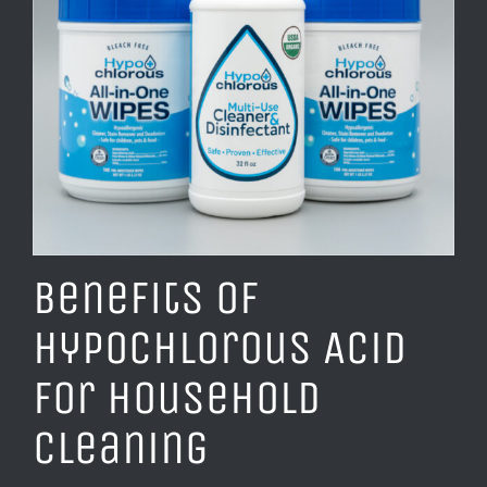
Benefits of
Hypochlorous Acid
for Household
Cleaning