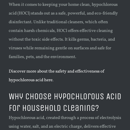
When it comes to keeping your home clean, hypochlorous
acid (HOCl) stands out as a safe, powerful, and eco-friendly
disinfectant. Unlike traditional cleaners, which often
contain harsh chemicals, HOCl offers effective cleaning
without the toxic side effects. It kills germs, bacteria, and
viruses while remaining gentle on surfaces and safe for
families, pets, and the environment.
Discover more about the safety and effectiveness of
hypochlorous acid here
.
Why Choose Hypochlorous Acid
for Household Cleaning?
Hypochlorous acid, created through a process of electrolysis
using water, salt, and an electric charge, delivers effective