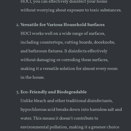
HOCl, you can effectively disinfect your home
without worrying about exposure to toxic substances.
Versatile for Various Household Surfaces
HOCl works well on a wide range of surfaces,
including countertops, cutting boards, doorknobs,
and bathroom fixtures. It disinfects effectively
without damaging or corroding these surfaces,
making it a versatile solution for almost every room
in the house.
Eco-Friendly and Biodegradable
Unlike bleach and other traditional disinfectants,
hypochlorous acid breaks down into harmless salt and
water. This means it doesn’t contribute to
environmental pollution, making it a greener choice