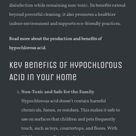
disinfection while remaining non-toxic. Its benefits extend
beyond powerful cleaning; it also promotes a healthier
indoor environment and supports eco-friendly practices.
Read more about the production and benefits of
hypochlorous acid
.
Key Benefits of Hypochlorous
Acid in Your Home
Non-Toxic and Safe for the Family
Hypochlorous acid doesn’t contain harmful
chemicals, fumes, or residues. This makes it safe to
use on surfaces that children and pets frequently
touch, such as toys, countertops, and floors. With